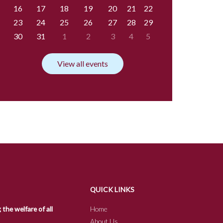
16
17
18
19
20
21
22
23
24
25
26
27
28
29
30
31
1
2
3
4
5
View all events
QUICK LINKS
he welfare of all
Home
About Us