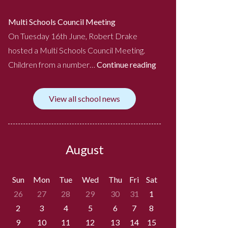
Multi Schools Council Meeting
On Tuesday 16th June, Robert Drake
hosted a Multi Schools Council Meeting.
Children from a number…
Continue reading
View all school news
August
Sun
Mon
Tue
Wed
Thu
Fri
Sat
26
27
28
29
30
31
1
2
3
4
5
6
7
8
9
10
11
12
13
14
15