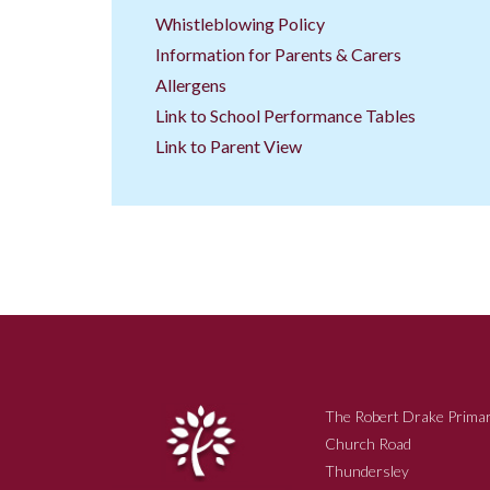
Whistleblowing Policy
Information for Parents & Carers
Allergens
Link to School Performance Tables
Link to Parent View
The Robert Drake Primar
Church Road
Thundersley