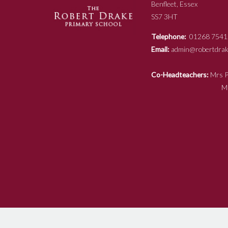
Benfleet, Essex
SS7 3HT
Telephone:
01268 7541
Email:
admin@robertdrake
Co-Headteachers:
Mr
Mrs N Ja