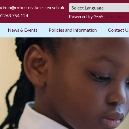
admin@robertdrake.essex.sch.uk
1268 754 124
Powered by
Translate
News & Events
Policies and Information
Contact U