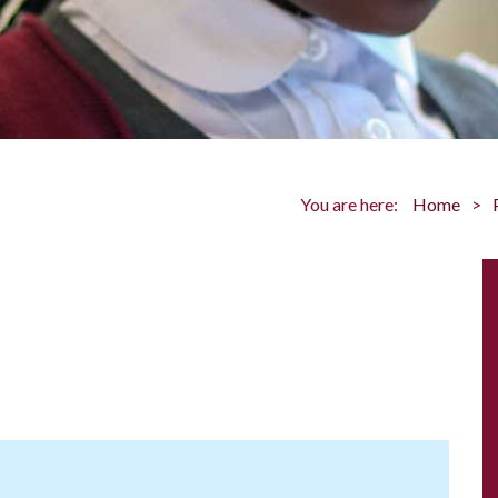
You are here:
Home