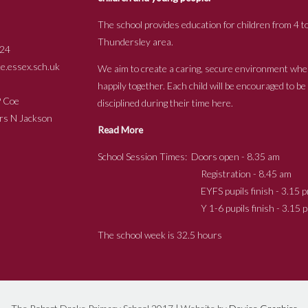
The school provides education for children from 4 to
Thundersley area.
24
.essex.sch.uk
We aim to create a caring, secure environment whe
happily together. Each child will be encouraged to b
s P Coe
disciplined during their time here.
ckson
Read More
School Session Times: Doors open - 8.35 am
Registration - 8.45 am
EYFS pupils finish - 3.15 p
Y 1-6 pupils finish - 3.15 p
The school week is 32.5 hours