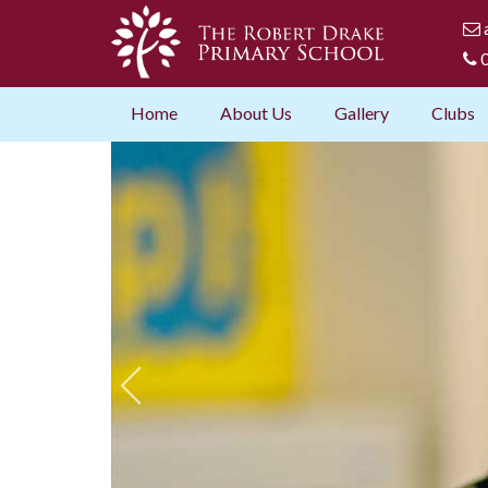
0
Home
About Us
Gallery
Clubs