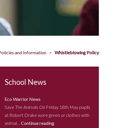
Policies and Information
Whistleblowing Policy
School News
Eco Warrior News
Save The Animals On Friday 18th May pupils
at Robert Drake wore green or clothes with
animal…
Continue reading