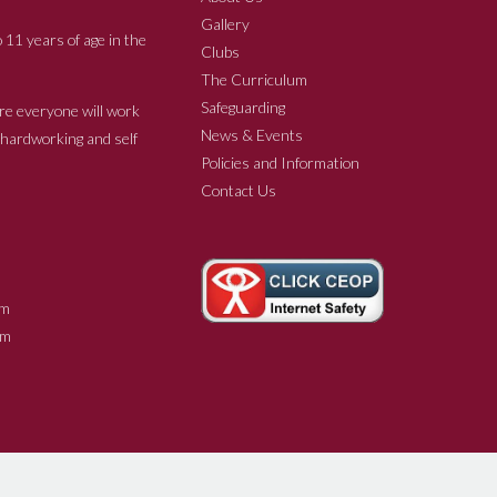
Gallery
 11 years of age in the
Clubs
The Curriculum
Safeguarding
re everyone will work
News & Events
e hardworking and self
Policies and Information
Contact Us
m
m