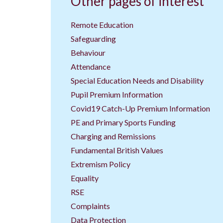
Other pages of interest
Remote Education
Safeguarding
Behaviour
Attendance
Special Education Needs and Disability
Pupil Premium Information
Covid19 Catch-Up Premium Information
PE and Primary Sports Funding
Charging and Remissions
Fundamental British Values
Extremism Policy
Equality
RSE
Complaints
Data Protection