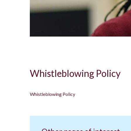
Whistleblowing Policy
Whistleblowing Policy