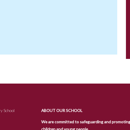
y School
ABOUT OUR SCHOOL
We are committed to safeguarding and promoting t
children and young people.