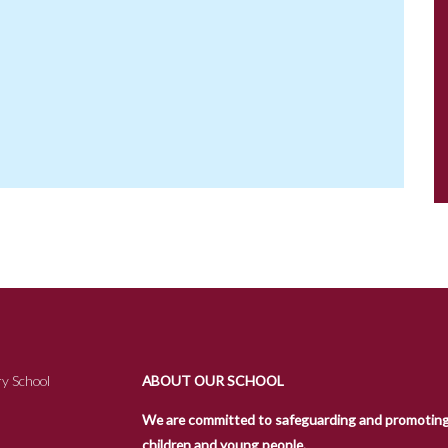
y School
ABOUT OUR SCHOOL
We are committed to safeguarding and promoting t
children and young people.