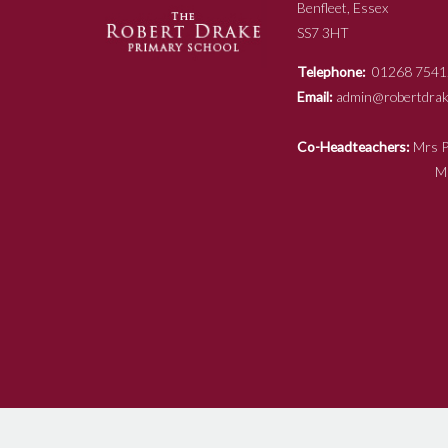
Benfleet, Essex
SS7 3HT
Telephone:
01268 7541
Email:
admin@robertdrake
Co-Headteachers:
Mr
Mrs N Ja