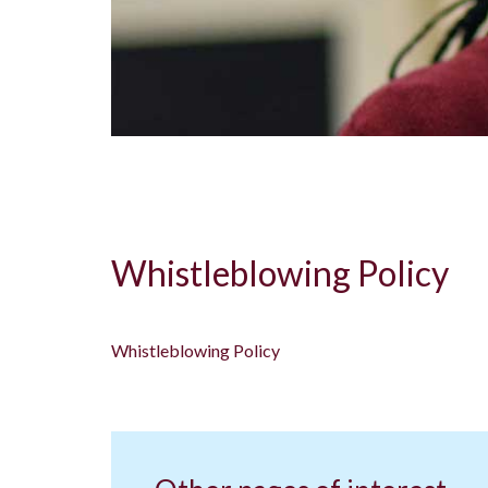
Whistleblowing Policy
Whistleblowing Policy