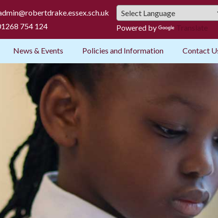
admin@robertdrake.essex.sch.uk
1268 754 124
Powered by
Translate
News & Events
Policies and Information
Contact U