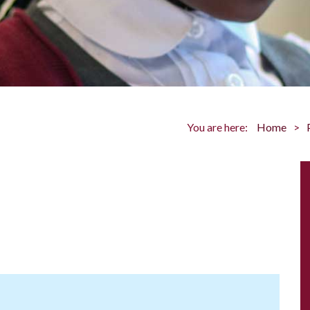
You are here:
Home