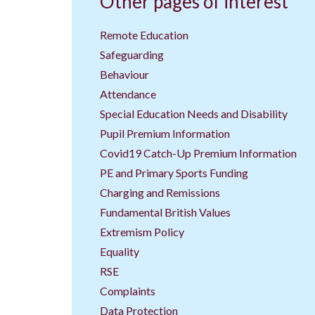
Other pages of interest
Remote Education
Safeguarding
Behaviour
Attendance
Special Education Needs and Disability
Pupil Premium Information
Covid19 Catch-Up Premium Information
PE and Primary Sports Funding
Charging and Remissions
Fundamental British Values
Extremism Policy
Equality
RSE
Complaints
Data Protection