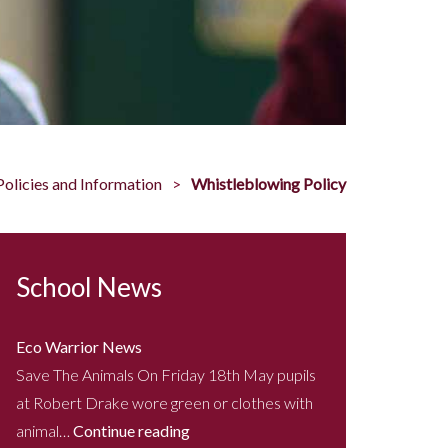
Policies and Information
Whistleblowing Policy
School News
Eco Warrior News
Save The Animals On Friday 18th May pupils
at Robert Drake wore green or clothes with
animal…
Continue reading