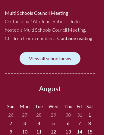
Multi Schools Council Meeting
On Tuesday 16th June, Robert Drake
hosted a Multi Schools Council Meeting.
Children from a number…
Continue reading
View all school news
August
Sun
Mon
Tue
Wed
Thu
Fri
Sat
26
27
28
29
30
31
1
2
3
4
5
6
7
8
9
10
11
12
13
14
15