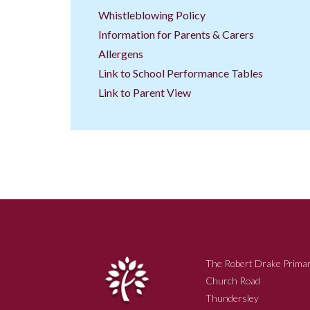
Whistleblowing Policy
Information for Parents & Carers
Allergens
Link to School Performance Tables
Link to Parent View
The Robert Drake Primar
Church Road
Thundersley