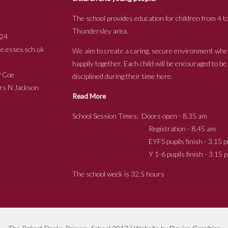
The school provides education for children from 4 to
Thundersley area.
24
.essex.sch.uk
We aim to create a caring, secure environment whe
happily together. Each child will be encouraged to b
s P Coe
disciplined during their time here.
ckson
Read More
School Session Times: Doors open - 8.35 am
Registration - 8.45 am
EYFS pupils finish - 3.15 p
Y 1-6 pupils finish - 3.15 p
The school week is 32.5 hours