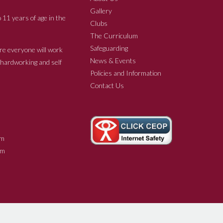
Gallery
 11 years of age in the
Clubs
The Curriculum
Safeguarding
re everyone will work
News & Events
e hardworking and self
Policies and Information
Contact Us
m
m