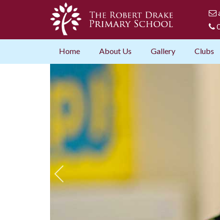
0
Home
About Us
Gallery
Clubs