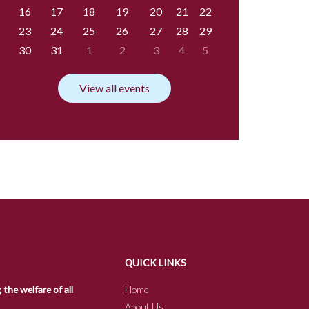
16
17
18
19
20
21
22
23
24
25
26
27
28
29
30
31
1
2
3
4
5
View all events
QUICK LINKS
he welfare of all
Home
About Us