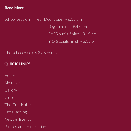
Read More
School Session Times: Doors open - 8.35 am
Registration - 8.45 am
EYFS pupils finish - 3.15 pm
Y 1-6 pupils finish - 3.15 pm
The school week is 32.5 hours
QUICK LINKS
Home
About Us
Gallery
Clubs
The Curriculum
Safeguarding
News & Events
Policies and Information