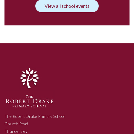
View all school events
The Robert Drake Primary School
Church Road
Thundersley