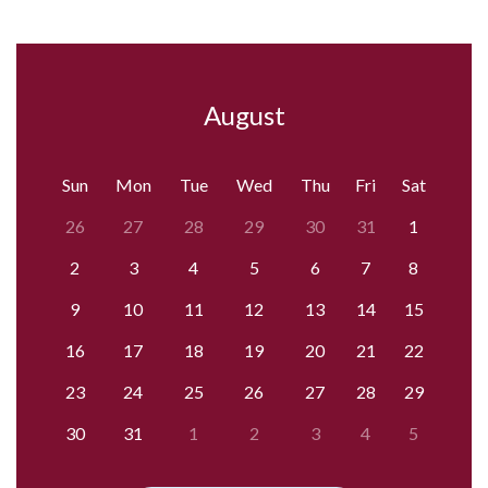
August
Sun
Mon
Tue
Wed
Thu
Fri
Sat
26
27
28
29
30
31
1
2
3
4
5
6
7
8
9
10
11
12
13
14
15
16
17
18
19
20
21
22
23
24
25
26
27
28
29
30
31
1
2
3
4
5