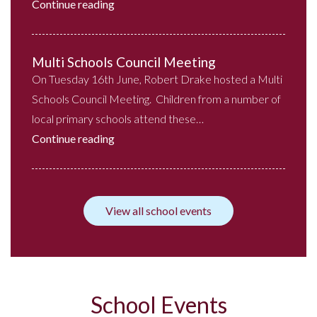
Continue reading
Multi Schools Council Meeting
On Tuesday 16th June, Robert Drake hosted a Multi
Schools Council Meeting. Children from a number of
local primary schools attend these…
Continue reading
View all school events
School Events