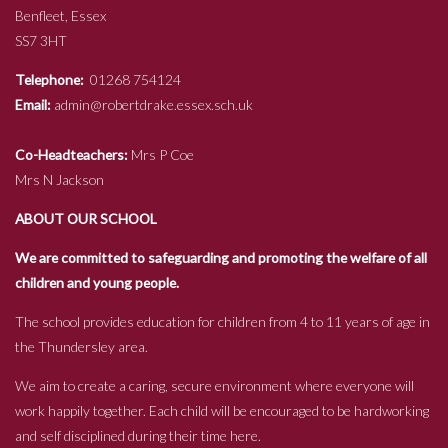
Benfleet, Essex
SS7 3HT
Telephone:
01268 754124
Email:
admin@robertdrake.essex.sch.uk
Co-Headteachers:
Mrs P Coe
Mrs N Jackson
ABOUT OUR SCHOOL
We are committed to safeguarding and promoting the welfare of all
children and young people.
The school provides education for children from 4 to 11 years of age in
the Thundersley area.
We aim to create a caring, secure environment where everyone will
work happily together. Each child will be encouraged to be hardworking
and self disciplined during their time here.