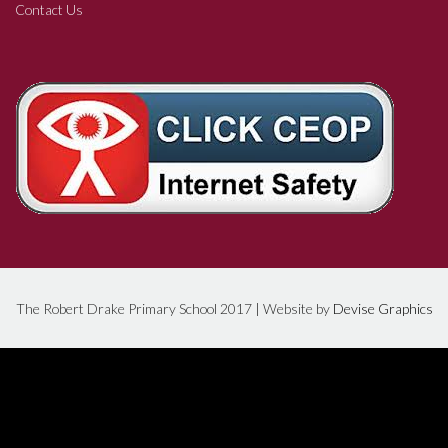
Contact Us
The Robert Drake Primary School 2017 | Website by
Devise Graphics