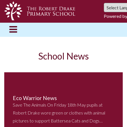
Powered b
School News
Eco Warrior News
Save The Animals On Friday 18th May pupils at
Robert Drake wore green or clothes with animal
pictures to support Battersea Cats and Dogs…