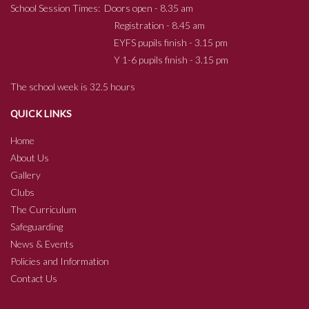
School Session Times: Doors open - 8.35 am
Registration - 8.45 am
EYFS pupils finish - 3.15 pm
Y 1-6 pupils finish - 3.15 pm
The school week is 32.5 hours
QUICK LINKS
Home
About Us
Gallery
Clubs
The Curriculum
Safeguarding
News & Events
Policies and Information
Contact Us