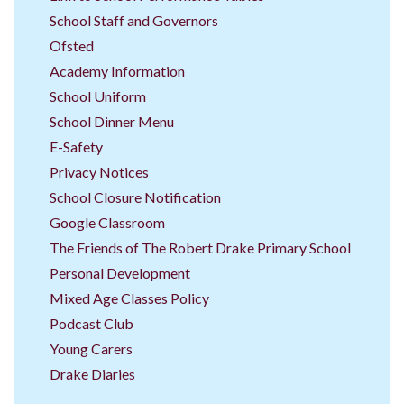
School Staff and Governors
Ofsted
Academy Information
School Uniform
School Dinner Menu
E-Safety
Privacy Notices
School Closure Notification
Google Classroom
The Friends of The Robert Drake Primary School
Personal Development
Mixed Age Classes Policy
Podcast Club
Young Carers
Drake Diaries