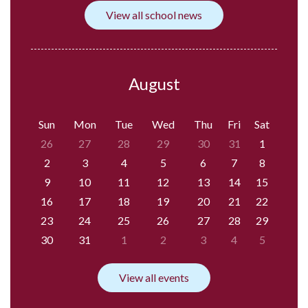
View all school news
August
Sun
Mon
Tue
Wed
Thu
Fri
Sat
26
27
28
29
30
31
1
2
3
4
5
6
7
8
9
10
11
12
13
14
15
16
17
18
19
20
21
22
23
24
25
26
27
28
29
30
31
1
2
3
4
5
View all events