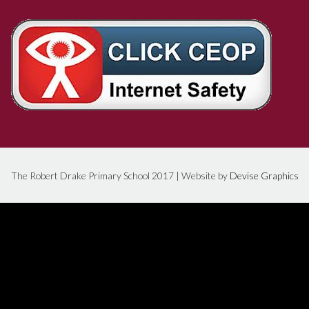
The Robert Drake Primary School 2017 | Website by
Devise Graphics