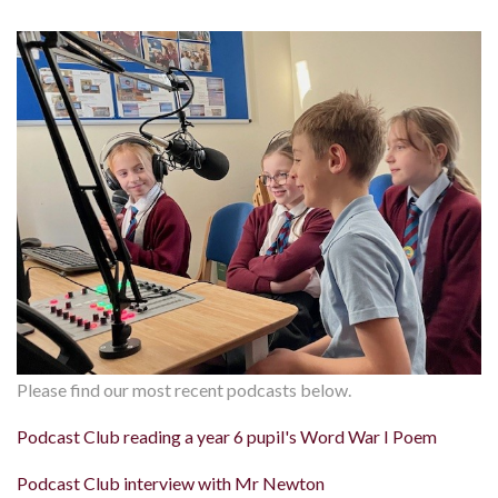
Please find our most recent podcasts below.
Podcast Club reading a year 6 pupil's Word War I Poem
Podcast Club interview with Mr Newton