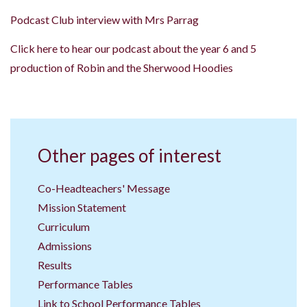
Podcast Club interview with Mrs Parrag
Click here to hear our podcast about the year 6 and 5
production of Robin and the Sherwood Hoodies
Other pages of interest
Co-Headteachers' Message
Mission Statement
Curriculum
Admissions
Results
Performance Tables
Link to School Performance Tables