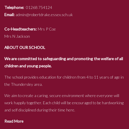
Telephone:
01268 754124
Email:
admin@robertdrake.essex.sch.uk
Co-Headteachers:
Mrs P Coe
Mrs N Jackson
ABOUT OUR SCHOOL
We are committed to safeguarding and promoting the welfare of all
children and young people.
The school provides education for children from 4 to 11 years of age in
the Thundersley area.
We aim to create a caring, secure environment where everyone will
work happily together. Each child will be encouraged to be hardworking
and self disciplined during their time here.
Read More