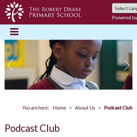
Powered b
You are here:
Home
About Us
Podcast Club
Podcast Club