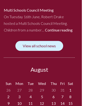
Multi Schools Council Meeting
On Tuesday 16th June, Robert Drake
hosted a Multi Schools Council Meeting.
Children from a number…
Continue reading
View all school news
August
Sun
Mon
Tue
Wed
Thu
Fri
Sat
26
27
28
29
30
31
1
2
3
4
5
6
7
8
9
10
11
12
13
14
15