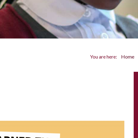
You are here:
Home