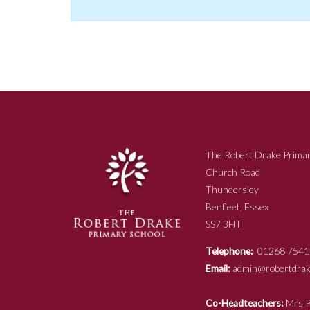
The Robert Drake Primar
Church Road
Thundersley
Benfleet, Essex
SS7 3HT
Telephone:
01268 7541
Email:
admin@robertdrake
Co-Headteachers:
Mr