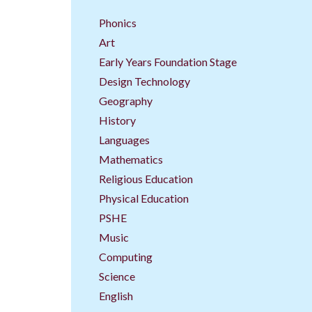
Phonics
Art
Early Years Foundation Stage
Design Technology
Geography
History
Languages
Mathematics
Religious Education
Physical Education
PSHE
Music
Computing
Science
English