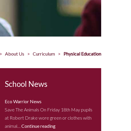
About Us
Curriculum
Physical Education
School News
Eco Warrior News
Save The Animals On Friday 18th May pupils
at Robert Drake wore green or clothes with
animal…
Continue reading