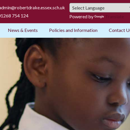
admin@robertdrake.essex.sch.uk
1268 754 124
Powered by
Translate
News & Events
Policies and Information
Contact U