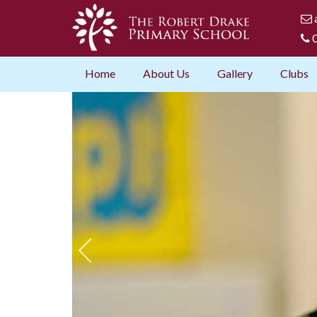
0
Home
About Us
Gallery
Clubs