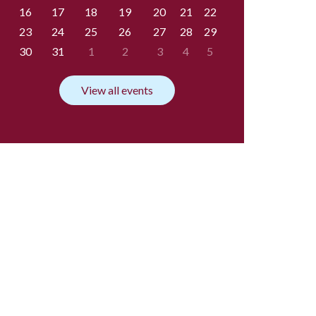
16
17
18
19
20
21
22
23
24
25
26
27
28
29
30
31
1
2
3
4
5
View all events