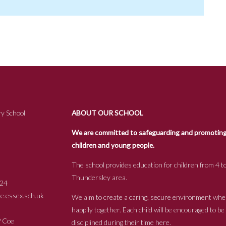
y School
ABOUT OUR SCHOOL
We are committed to safeguarding and promoting t
children and young people.
The school provides education for children from 4 to
Thundersley area.
24
.essex.sch.uk
We aim to create a caring, secure environment whe
happily together. Each child will be encouraged to b
s P Coe
disciplined during their time here.