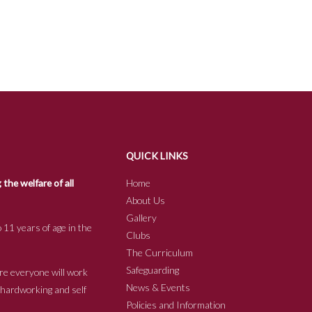
QUICK LINKS
he welfare of all
Home
About Us
Gallery
 11 years of age in the
Clubs
The Curriculum
Safeguarding
re everyone will work
News & Events
e hardworking and self
Policies and Information