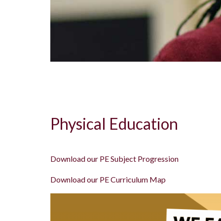
Physical Education
Download our PE Subject Progression
Download our PE Curriculum Map