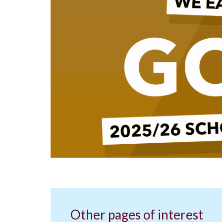
Other pages of interest