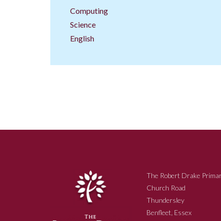
Computing
Science
English
The Robert Drake Primar
Church Road
Thundersley
Benfleet, Essex