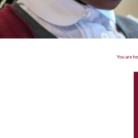
You are he