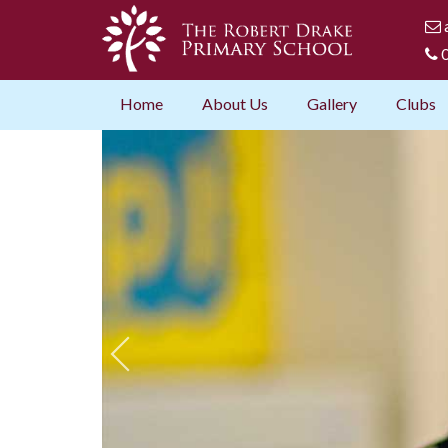
0
Home
About Us
Gallery
Clubs