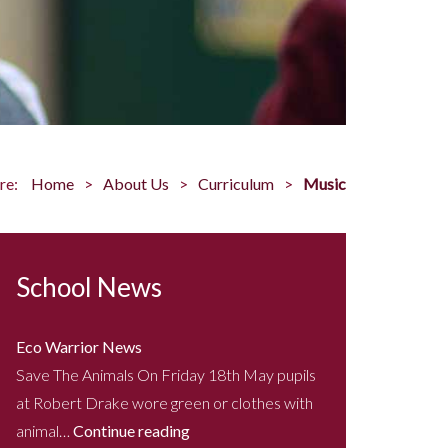
re:
Home
About Us
Curriculum
Music
School News
Eco Warrior News
Save The Animals On Friday 18th May pupils
at Robert Drake wore green or clothes with
animal…
Continue reading