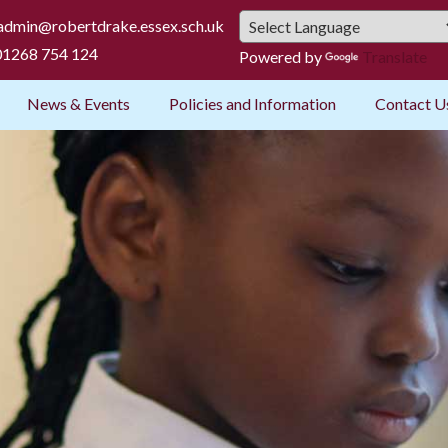
admin@robertdrake.essex.sch.uk
1268 754 124
Powered by
Translate
News & Events
Policies and Information
Contact U