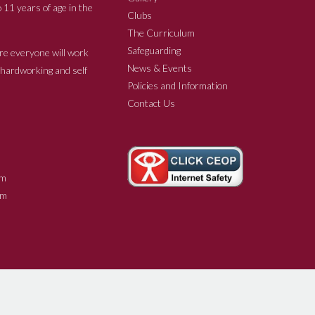
 11 years of age in the
Clubs
The Curriculum
Safeguarding
re everyone will work
News & Events
e hardworking and self
Policies and Information
Contact Us
m
m