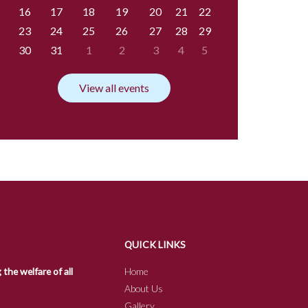
16
17
18
19
20
21
22
23
24
25
26
27
28
29
30
31
1
2
3
4
5
View all events
QUICK LINKS
he welfare of all
Home
About Us
Gallery