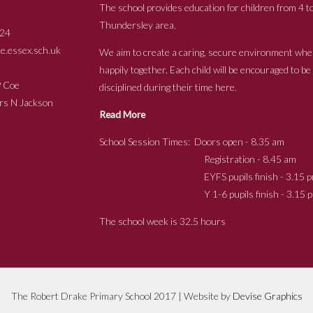
The school provides education for children from 4 to
Thundersley area.
24
.essex.sch.uk
We aim to create a caring, secure environment whe
happily together. Each child will be encouraged to b
s P Coe
disciplined during their time here.
ckson
Read More
School Session Times: Doors open - 8.35 am
Registration - 8.45 am
EYFS pupils finish - 3.15 p
Y 1-6 pupils finish - 3.15 p
The school week is 32.5 hours
The Robert Drake Primary School 2017 | Website by
Devise Graphics