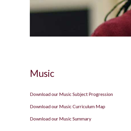
Music
Download our Music Subject Progression
Download our Music Curriculum Map
Download our Music Summary