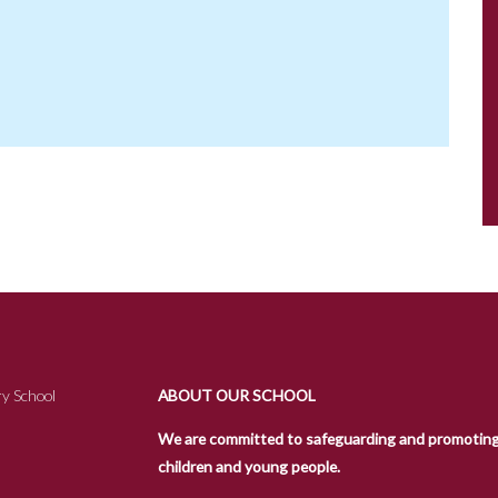
y School
ABOUT OUR SCHOOL
We are committed to safeguarding and promoting t
children and young people.