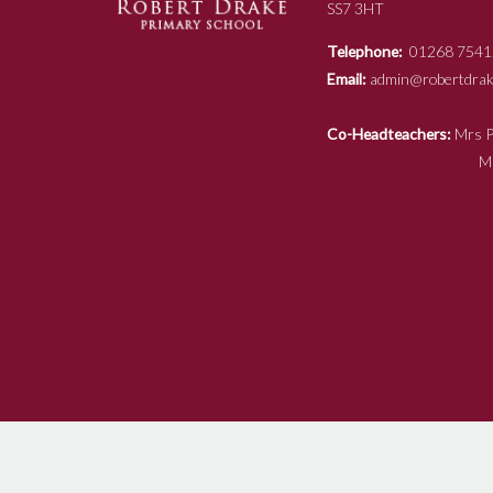
SS7 3HT
Telephone:
01268 7541
Email:
admin@robertdrake
Co-Headteachers:
Mr
Mrs N Ja