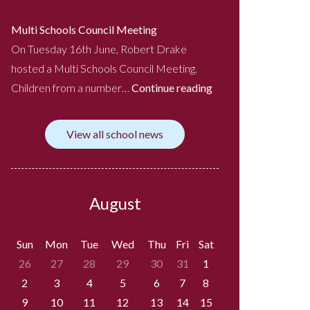
Multi Schools Council Meeting
On Tuesday 16th June, Robert Drake
hosted a Multi Schools Council Meeting.
Children from a number…
Continue reading
View all school news
August
Sun
Mon
Tue
Wed
Thu
Fri
Sat
26
27
28
29
30
31
1
2
3
4
5
6
7
8
9
10
11
12
13
14
15