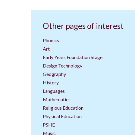
Other pages of interest
Phonics
Art
Early Years Foundation Stage
Design Technology
Geography
History
Languages
Mathematics
Religious Education
Physical Education
PSHE
Music