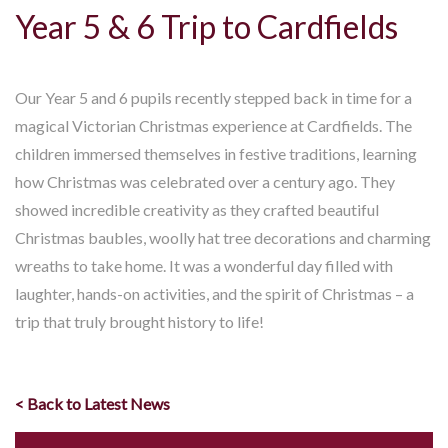
Year 5 & 6 Trip to Cardfields
Our Year 5 and 6 pupils recently stepped back in time for a
magical Victorian Christmas experience at Cardfields. The
children immersed themselves in festive traditions, learning
how Christmas was celebrated over a century ago. They
showed incredible creativity as they crafted beautiful
Christmas baubles, woolly hat tree decorations and charming
wreaths to take home. It was a wonderful day filled with
laughter, hands-on activities, and the spirit of Christmas – a
trip that truly brought history to life!
< Back to Latest News