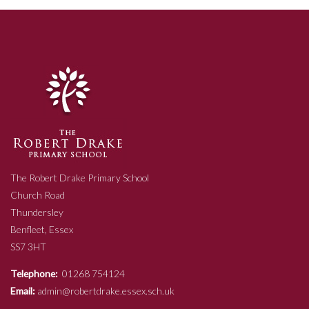
The Robert Drake Primary School
Church Road
Thundersley
Benfleet, Essex
SS7 3HT
Telephone:
01268 754124
Email:
admin@robertdrake.essex.sch.uk