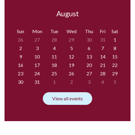
August
Sun
Mon
Tue
Wed
Thu
Fri
Sat
26
27
28
29
30
31
1
2
3
4
5
6
7
8
9
10
11
12
13
14
15
16
17
18
19
20
21
22
23
24
25
26
27
28
29
30
31
1
2
3
4
5
View all events