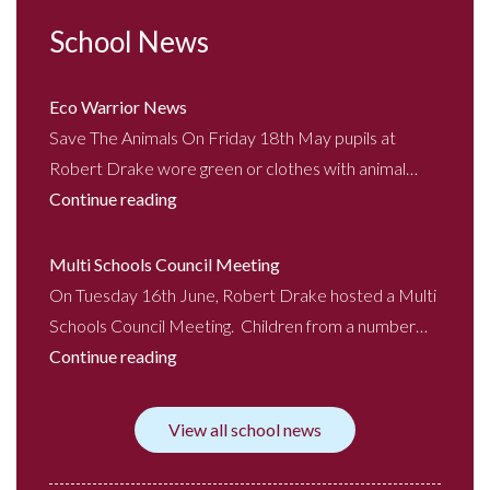
School News
Eco Warrior News
Save The Animals On Friday 18th May pupils at
Robert Drake wore green or clothes with animal…
Continue reading
Multi Schools Council Meeting
On Tuesday 16th June, Robert Drake hosted a Multi
Schools Council Meeting. Children from a number…
Continue reading
View all school news