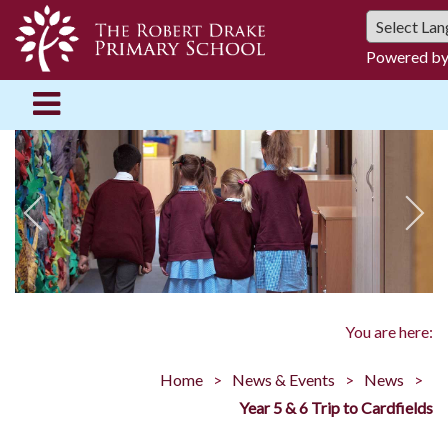
Powered b
You are here:
Home
News & Events
News
Year 5 & 6 Trip to Cardfields