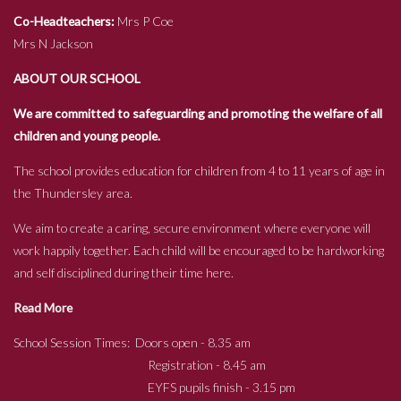
Co-Headteachers:
Mrs P Coe
Mrs N Jackson
ABOUT OUR SCHOOL
We are committed to safeguarding and promoting the welfare of all
children and young people.
The school provides education for children from 4 to 11 years of age in
the Thundersley area.
We aim to create a caring, secure environment where everyone will
work happily together. Each child will be encouraged to be hardworking
and self disciplined during their time here.
Read More
School Session Times: Doors open - 8.35 am
Registration - 8.45 am
EYFS pupils finish - 3.15 pm