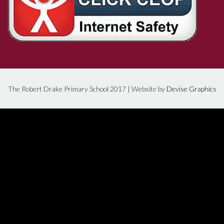
The Robert Drake Primary School 2017 | Website by
Devise Graphics