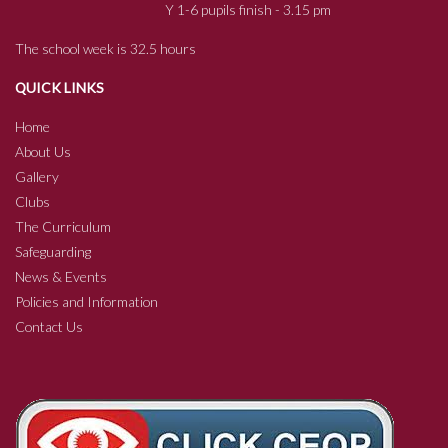
Y 1-6 pupils finish - 3.15 pm
The school week is 32.5 hours
QUICK LINKS
Home
About Us
Gallery
Clubs
The Curriculum
Safeguarding
News & Events
Policies and Information
Contact Us