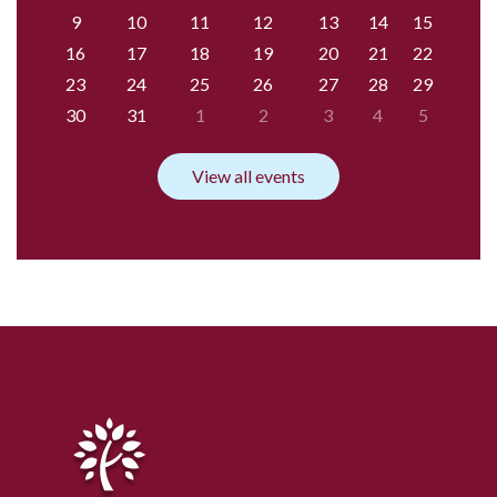
9
10
11
12
13
14
15
16
17
18
19
20
21
22
23
24
25
26
27
28
29
30
31
1
2
3
4
5
View all events