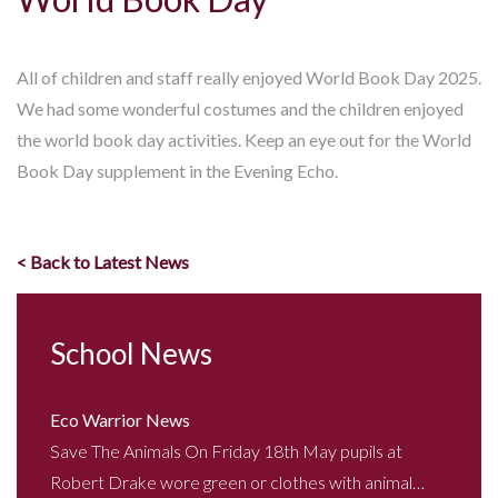
All of children and staff really enjoyed World Book Day 2025.
We had some wonderful costumes and the children enjoyed
the world book day activities. Keep an eye out for the World
Book Day supplement in the Evening Echo.
< Back to Latest News
School News
Eco Warrior News
Save The Animals On Friday 18th May pupils at
Robert Drake wore green or clothes with animal…