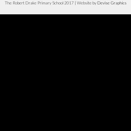
The Robert Drake Primary School 2017 | Website by
Devise Graphics