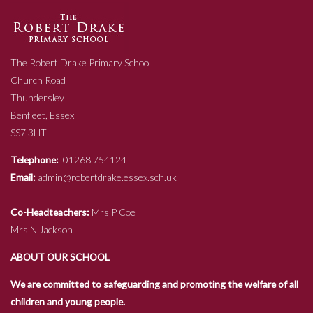
The Robert Drake Primary School
Church Road
Thundersley
Benfleet, Essex
SS7 3HT
Telephone:
01268 754124
Email:
admin@robertdrake.essex.sch.uk
Co-Headteachers:
Mrs P Coe
Mrs N Jackson
ABOUT OUR SCHOOL
We are committed to safeguarding and promoting the welfare of all
children and young people.