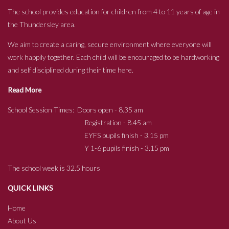
The school provides education for children from 4 to 11 years of age in
the Thundersley area.
We aim to create a caring, secure environment where everyone will
work happily together. Each child will be encouraged to be hardworking
and self disciplined during their time here.
Read More
School Session Times: Doors open - 8.35 am
Registration - 8.45 am
EYFS pupils finish - 3.15 pm
Y 1-6 pupils finish - 3.15 pm
The school week is 32.5 hours
QUICK LINKS
Home
About Us