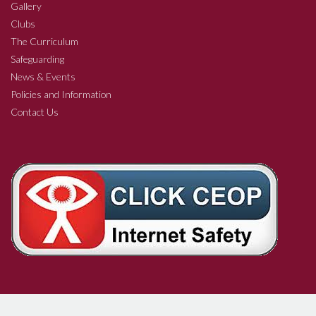
Gallery
Clubs
The Curriculum
Safeguarding
News & Events
Policies and Information
Contact Us