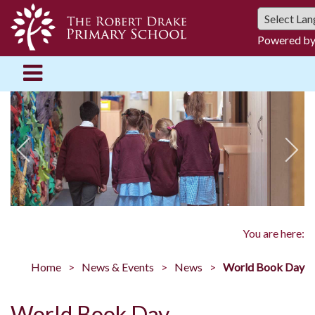
Powered b
You are here:
Home
News & Events
News
World Book Day
World Book Day