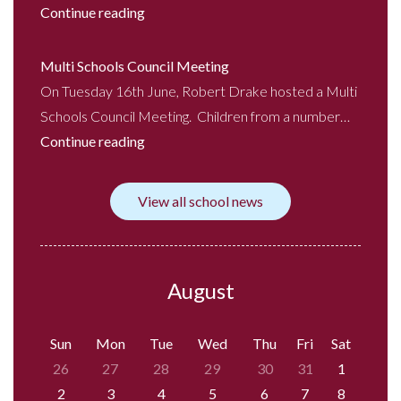
Continue reading
Multi Schools Council Meeting
On Tuesday 16th June, Robert Drake hosted a Multi
Schools Council Meeting. Children from a number…
Continue reading
View all school news
August
Sun
Mon
Tue
Wed
Thu
Fri
Sat
26
27
28
29
30
31
1
2
3
4
5
6
7
8