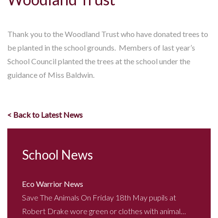
Thank you to the Woodland Trust who have donated trees to
be planted in the school grounds. Members of last year’s
School Council planted the trees at the school under the
guidance of Miss Baldwin.
< Back to Latest News
School News
Eco Warrior News
Save The Animals On Friday 18th May pupils at
Robert Drake wore green or clothes with animal…