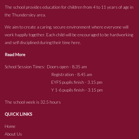
The school provides education for children from 4 to 11 years of age in
the Thundersley area.
We aim to create a caring, secure environment where everyone will
work happily together. Each child will be encouraged to be hardworking
and self disciplined during their time here.
Read More
School Session Times: Doors open - 8.35 am
Registration - 8.45 am
EYFS pupils finish - 3.15 pm
Y 1-6 pupils finish - 3.15 pm
The school week is 32.5 hours
QUICK LINKS
Home
About Us