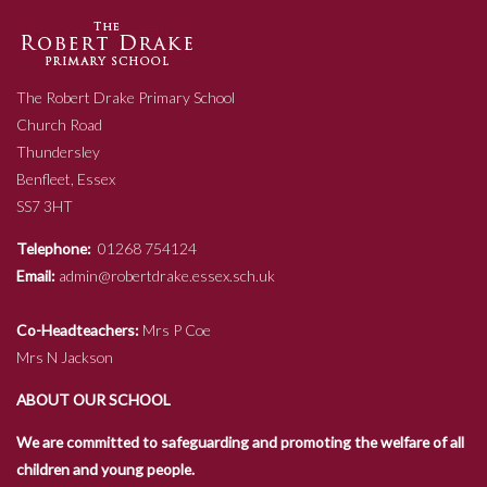
The Robert Drake Primary School
Church Road
Thundersley
Benfleet, Essex
SS7 3HT
Telephone:
01268 754124
Email:
admin@robertdrake.essex.sch.uk
Co-Headteachers:
Mrs P Coe
Mrs N Jackson
ABOUT OUR SCHOOL
We are committed to safeguarding and promoting the welfare of all
children and young people.