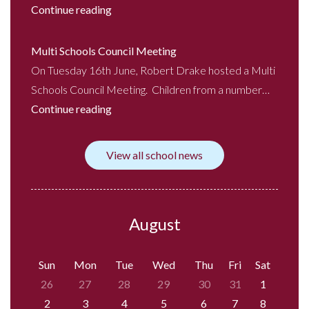
Continue reading
Multi Schools Council Meeting
On Tuesday 16th June, Robert Drake hosted a Multi
Schools Council Meeting. Children from a number…
Continue reading
View all school news
August
Sun
Mon
Tue
Wed
Thu
Fri
Sat
26
27
28
29
30
31
1
2
3
4
5
6
7
8