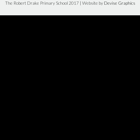
The Robert Drake Primary School 2017 | Website by
Devise Graphics