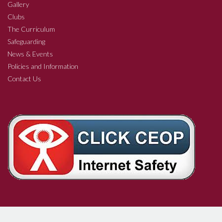
Gallery
Clubs
The Curriculum
Safeguarding
News & Events
Policies and Information
Contact Us