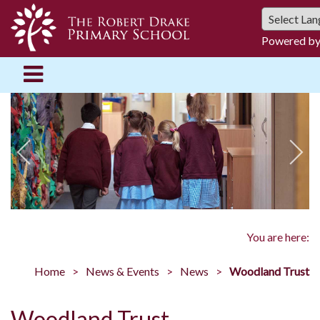
Powered b
You are here:
Home
News & Events
News
Woodland Trust
Woodland Trust