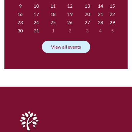
9
10
11
12
13
14
15
16
17
18
19
20
21
22
23
24
25
26
27
28
29
30
31
1
2
3
4
5
View all events