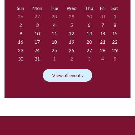
Sun
Mon
Tue
Wed
Thu
Fri
Sat
26
27
28
29
30
31
1
2
3
4
5
6
7
8
9
10
11
12
13
14
15
16
17
18
19
20
21
22
23
24
25
26
27
28
29
30
31
1
2
3
4
5
View all events