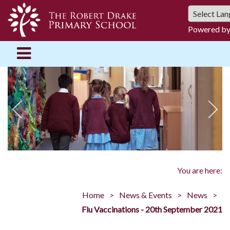
Powered b
You are here:
Home
News & Events
News
Flu Vaccinations - 20th September 2021