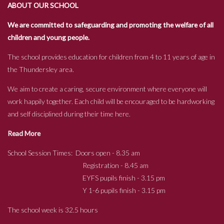
ABOUT OUR SCHOOL
We are committed to safeguarding and promoting the welfare of all
children and young people.
The school provides education for children from 4 to 11 years of age in
the Thundersley area.
We aim to create a caring, secure environment where everyone will
work happily together. Each child will be encouraged to be hardworking
and self disciplined during their time here.
Read More
School Session Times: Doors open - 8.35 am
Registration - 8.45 am
EYFS pupils finish - 3.15 pm
Y 1-6 pupils finish - 3.15 pm
The school week is 32.5 hours