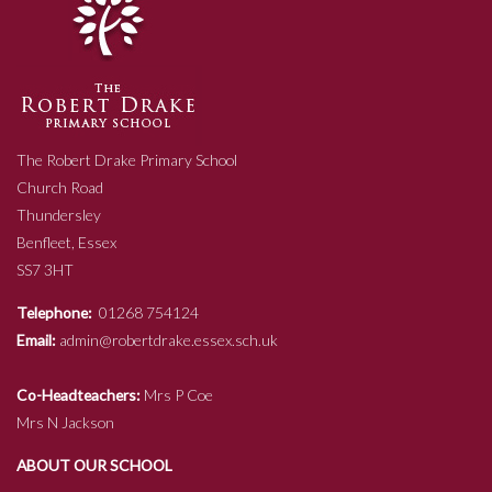
The Robert Drake Primary School
Church Road
Thundersley
Benfleet, Essex
SS7 3HT
Telephone:
01268 754124
Email:
admin@robertdrake.essex.sch.uk
Co-Headteachers:
Mrs P Coe
Mrs N Jackson
ABOUT OUR SCHOOL