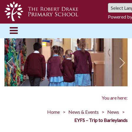
Powered b
You are here:
Home
News & Events
News
EYFS – Trip to Barleylands