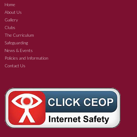
Home
About Us
Gallery
Clubs
The Curriculum
Safeguarding
News & Events
Policies and Information
Contact Us