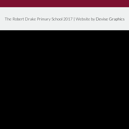
The Robert Drake Primary School 2017 | Website by
Devise Graphics