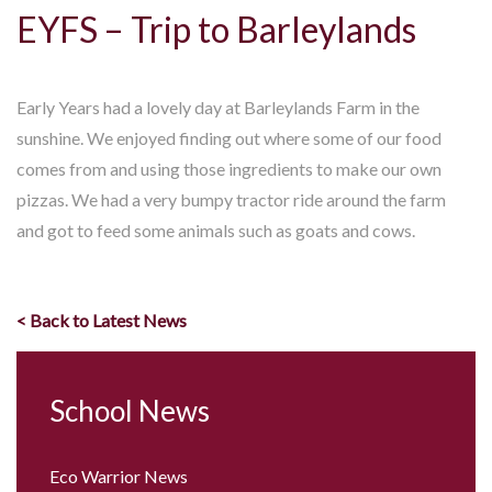
EYFS – Trip to Barleylands
Early Years had a lovely day at Barleylands Farm in the
sunshine. We enjoyed finding out where some of our food
comes from and using those ingredients to make our own
pizzas. We had a very bumpy tractor ride around the farm
and got to feed some animals such as goats and cows.
< Back to Latest News
School News
Eco Warrior News