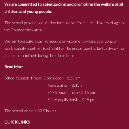
We are committed to safeguarding and promoting the welfare of all
children and young people.
The school provides education for children from 4 to 11 years of age in
the Thundersley area.
We aim to create a caring, secure environment where everyone will
work happily together. Each child will be encouraged to be hardworking
and self disciplined during their time here.
Read More
School Session Times: Doors open - 8.35 am
Registration - 8.45 am
EYFS pupils finish - 3.15 pm
Y 1-6 pupils finish - 3.15 pm
The school week is 32.5 hours
QUICK LINKS