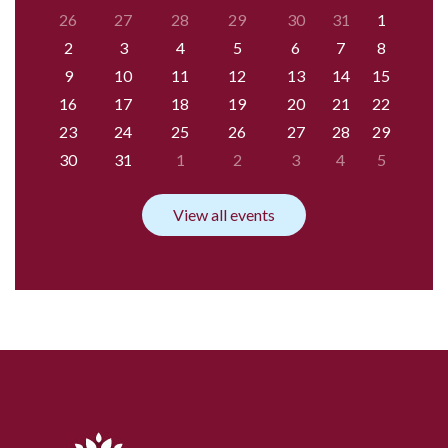
26
27
28
29
30
31
1
2
3
4
5
6
7
8
9
10
11
12
13
14
15
16
17
18
19
20
21
22
23
24
25
26
27
28
29
30
31
1
2
3
4
5
View all events