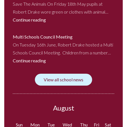
Save The Animals On Friday 18th May pupils at
Robert Drake wore green or clothes with animal…
Continue reading
Multi Schools Council Meeting
On Tuesday 16th June, Robert Drake hosted a Multi
Schools Council Meeting. Children from a number…
Continue reading
View all school news
August
Sun
Mon
Tue
Wed
Thu
Fri
Sat