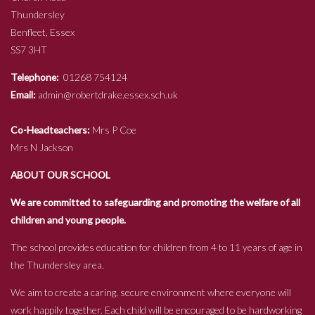
Thundersley
Benfleet, Essex
SS7 3HT
Telephone:
01268 754124
Email:
admin@robertdrake.essex.sch.uk
Co-Headteachers:
Mrs P Coe
Mrs N Jackson
ABOUT OUR SCHOOL
We are committed to safeguarding and promoting the welfare of all
children and young people.
The school provides education for children from 4 to 11 years of age in
the Thundersley area.
We aim to create a caring, secure environment where everyone will
work happily together. Each child will be encouraged to be hardworking