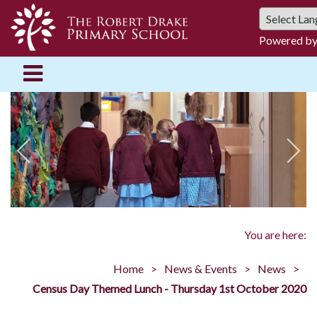
Powered b
You are here:
Home
News & Events
News
Census Day Themed Lunch - Thursday 1st October 2020