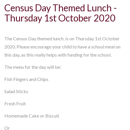
Census Day Themed Lunch -
Thursday 1st October 2020
The Census Day themed lunch, is on Thursday 1st October
2020. Please encourage your child to have a school meal on
this day, as this really helps with funding for the school.
The menu for the day will be:
Fish Fingers and Chips
Salad Sticks
Fresh Fruit
Homemade Cake or Biscuit
Or