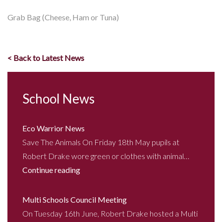
Grab Bag (Cheese, Ham or Tuna)
< Back to Latest News
School News
Eco Warrior News
Save The Animals On Friday 18th May pupils at
Robert Drake wore green or clothes with animal…
Continue reading
Multi Schools Council Meeting
On Tuesday 16th June, Robert Drake hosted a Multi