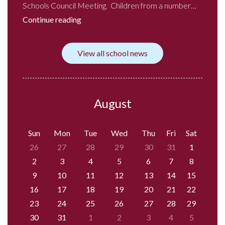
Schools Council Meeting. Children from a number…
Continue reading
View all school news
August
Sun
Mon
Tue
Wed
Thu
Fri
Sat
26
27
28
29
30
31
1
2
3
4
5
6
7
8
9
10
11
12
13
14
15
16
17
18
19
20
21
22
23
24
25
26
27
28
29
30
31
1
2
3
4
5