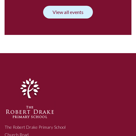
View all events
The Robert Drake Primary School
Church Road