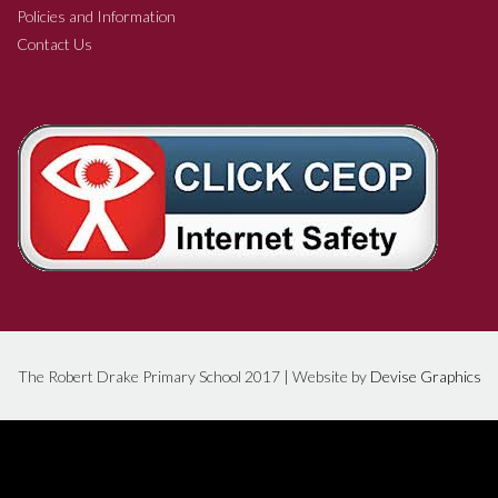
Policies and Information
Contact Us
The Robert Drake Primary School 2017 | Website by
Devise Graphics