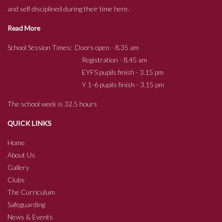
and self disciplined during their time here.
Read More
School Session Times: Doors open - 8.35 am
Registration - 8.45 am
EYFS pupils finish - 3.15 pm
Y 1-6 pupils finish - 3.15 pm
The school week is 32.5 hours
QUICK LINKS
Home
About Us
Gallery
Clubs
The Curriculum
Safeguarding
News & Events