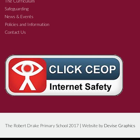
The Curriculum
Safeguarding
News & Events
Policies and Information
Contact Us
The Robert Drake Primary School 2017 | Website by
Devise Graphics