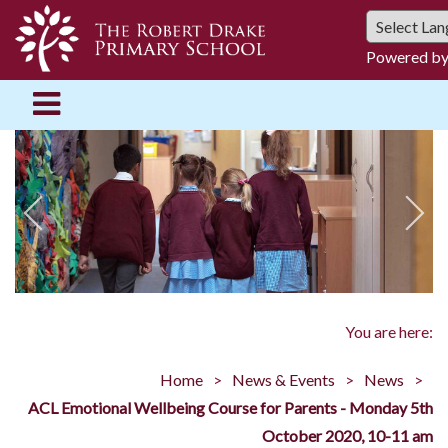
Powered b
You are here:
Home
News & Events
News
ACL Emotional Wellbeing Course for Parents - Monday 5th
October 2020, 10-11 am