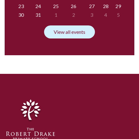
23
24
25
26
27
28
29
30
31
1
2
3
4
5
View all events