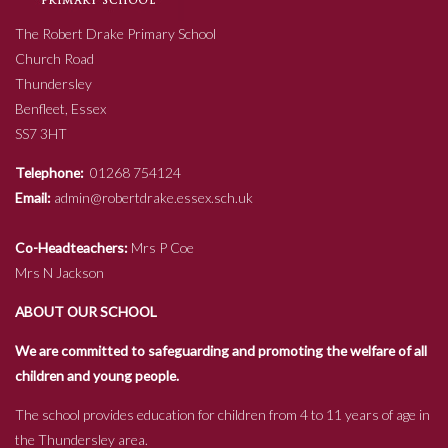
The Robert Drake Primary School
Church Road
Thundersley
Benfleet, Essex
SS7 3HT
Telephone:
01268 754124
Email:
admin@robertdrake.essex.sch.uk
Co-Headteachers:
Mrs P Coe
Mrs N Jackson
ABOUT OUR SCHOOL
We are committed to safeguarding and promoting the welfare of all
children and young people.
The school provides education for children from 4 to 11 years of age in
the Thundersley area.