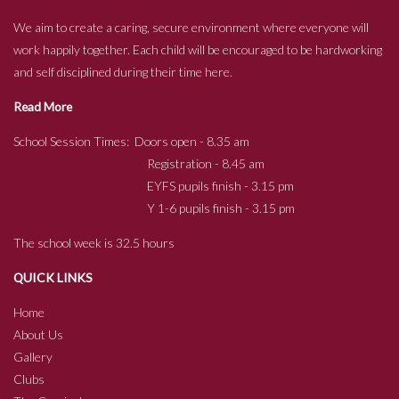
We aim to create a caring, secure environment where everyone will
work happily together. Each child will be encouraged to be hardworking
and self disciplined during their time here.
Read More
School Session Times: Doors open - 8.35 am
Registration - 8.45 am
EYFS pupils finish - 3.15 pm
Y 1-6 pupils finish - 3.15 pm
The school week is 32.5 hours
QUICK LINKS
Home
About Us
Gallery
Clubs