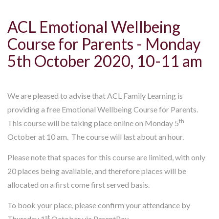
ACL Emotional Wellbeing
Course for Parents - Monday
5th October 2020, 10-11 am
We are pleased to advise that ACL Family Learning is
providing a free Emotional Wellbeing Course for Parents.
th
This course will be taking place online on Monday 5
October at 10 am. The course will last about an hour.
Please note that spaces for this course are limited, with only
20 places being available, and therefore places will be
allocated on a first come first served basis.
To book your place, please confirm your attendance by
st
Thursday 1
October via ParentPay.