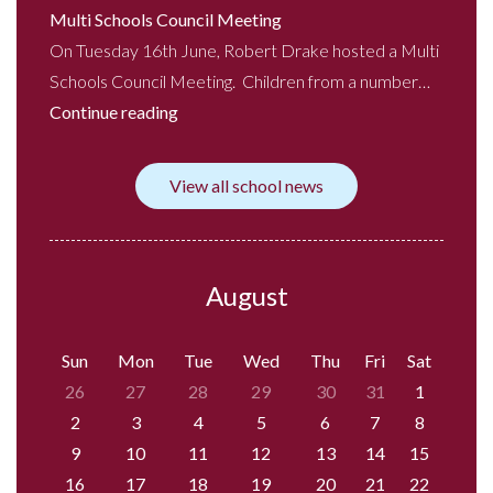
Multi Schools Council Meeting
On Tuesday 16th June, Robert Drake hosted a Multi
Schools Council Meeting. Children from a number…
Continue reading
View all school news
August
Sun
Mon
Tue
Wed
Thu
Fri
Sat
26
27
28
29
30
31
1
2
3
4
5
6
7
8
9
10
11
12
13
14
15
16
17
18
19
20
21
22