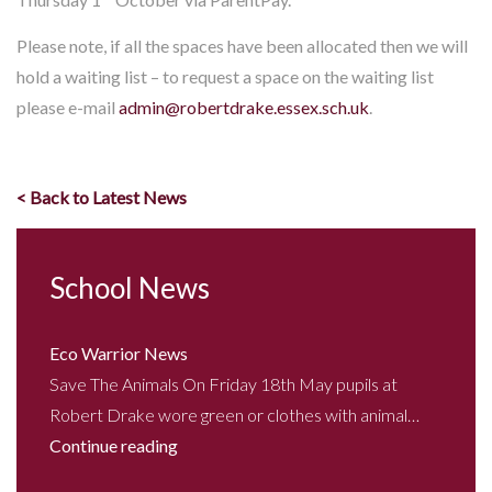
Please note, if all the spaces have been allocated then we will
hold a waiting list – to request a space on the waiting list
please e-mail
admin@robertdrake.essex.sch.uk
.
< Back to Latest News
School News
Eco Warrior News
Save The Animals On Friday 18th May pupils at
Robert Drake wore green or clothes with animal…
Continue reading