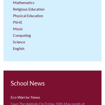
Mathematics
Religious Education
Physical Education
PSHE
Music
Computing
Science
English
School News
Eco Warrior News
Save The Animals On Friday 18th May pupils at