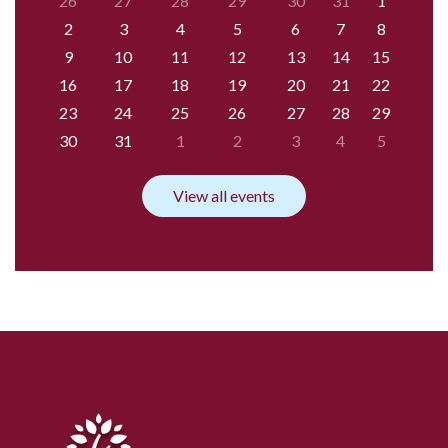
26
27
28
29
30
31
1
2
3
4
5
6
7
8
9
10
11
12
13
14
15
16
17
18
19
20
21
22
23
24
25
26
27
28
29
30
31
1
2
3
4
5
View all events