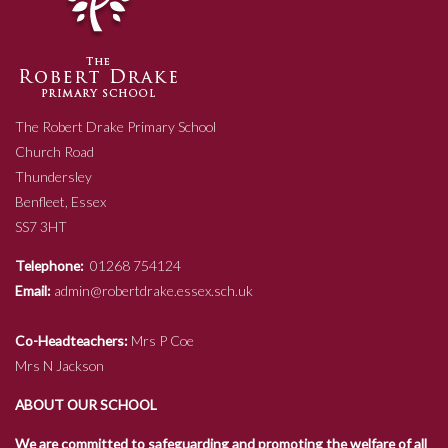
The Robert Drake Primary School
Church Road
Thundersley
Benfleet, Essex
SS7 3HT
Telephone:
01268 754124
Email:
admin@robertdrake.essex.sch.uk
Co-Headteachers:
Mrs P Coe
Mrs N Jackson
ABOUT OUR SCHOOL
We are committed to safeguarding and promoting the welfare of all