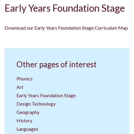
Early Years Foundation Stage
Download our Early Years Foundation Stage Curriculum Map
Other pages of interest
Phonics
Art
Early Years Foundation Stage
Design Technology
Geography
History
Languages