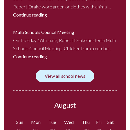
Robert Drake wore green or clothes with animal…
Continue reading
Multi Schools Council Meeting
On Tuesday 16th June, Robert Drake hosted a Multi
Schools Council Meeting. Children from a number…
Continue reading
View all school news
August
Sun
Mon
Tue
Wed
Thu
Fri
Sat