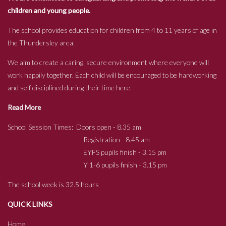
children and young people.
The school provides education for children from 4 to 11 years of age in
the Thundersley area.
We aim to create a caring, secure environment where everyone will
work happily together. Each child will be encouraged to be hardworking
and self disciplined during their time here.
Read More
School Session Times: Doors open - 8.35 am
Registration - 8.45 am
EYFS pupils finish - 3.15 pm
Y 1-6 pupils finish - 3.15 pm
The school week is 32.5 hours
QUICK LINKS
Home