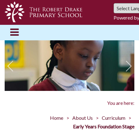
Powered b
You are here:
Home
About Us
Curriculum
Early Years Foundation Stage