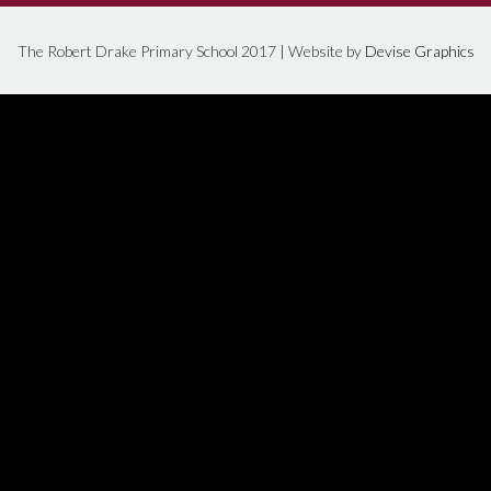
The Robert Drake Primary School 2017 | Website by
Devise Graphics