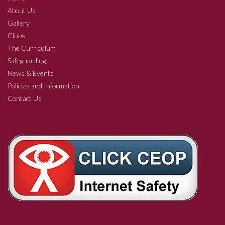
About Us
Gallery
Clubs
The Curriculum
Safeguarding
News & Events
Policies and Information
Contact Us