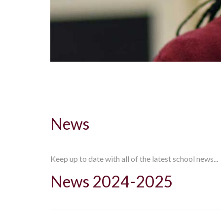
News
Keep up to date with all of the latest school news...
News 2024-2025