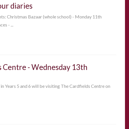
our diaries
nts: Christmas Bazaar (whole school) - Monday 11th
s - ...
lds Centre - Wednesday 13th
 in Years 5 and 6 will be visiting The Cardfields Centre on