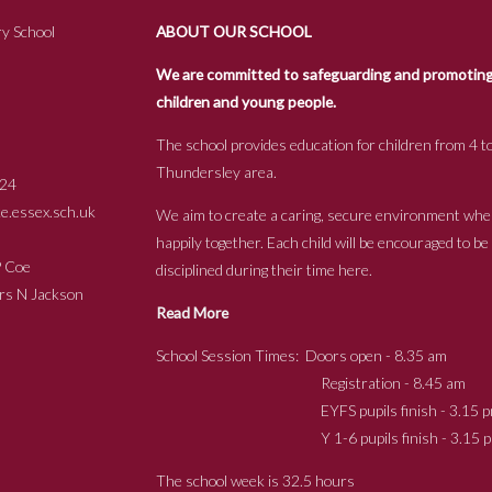
y School
ABOUT OUR SCHOOL
We are committed to safeguarding and promoting t
children and young people.
The school provides education for children from 4 to
Thundersley area.
24
.essex.sch.uk
We aim to create a caring, secure environment whe
happily together. Each child will be encouraged to b
s P Coe
disciplined during their time here.
ckson
Read More
School Session Times: Doors open - 8.35 am
Registration - 8.45 am
EYFS pupils finish - 3.15 p
Y 1-6 pupils finish - 3.15 p
The school week is 32.5 hours