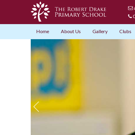
0
Home
About Us
Gallery
Clubs