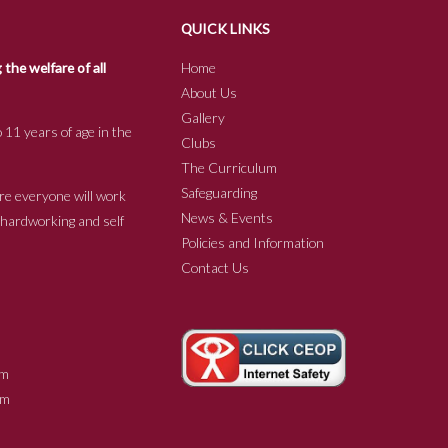
QUICK LINKS
he welfare of all
Home
About Us
Gallery
 11 years of age in the
Clubs
The Curriculum
Safeguarding
re everyone will work
News & Events
e hardworking and self
Policies and Information
Contact Us
m
m