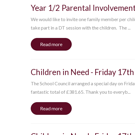
Year 1/2 Parental Involvemen
We would like to invite one family member per chi
take part in a DT session with the children. The ...
Read more
Children in Need - Friday 17
The School Council arranged a special day on Frid
fantastic total of £381.65. Thank you to everyb...
Read more