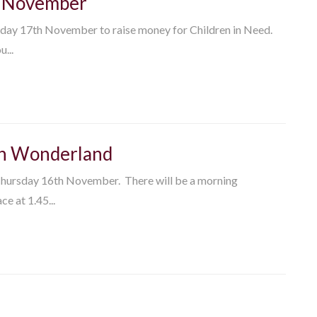
th November
riday 17th November to raise money for Children in Need.
...
 in Wonderland
 Thursday 16th November. There will be a morning
e at 1.45...