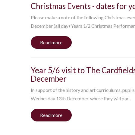
Christmas Events - dates for y
Please make a note of the following Christmas eve
December (all day) Years 1/2 Christmas Performance
Read more
Year 5/6 visit to The Cardfie
December
In support of the history and art curriculums, pupils
Wednesday 13th December, where they will par...
Read more