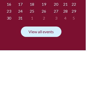
16
17
18
19
20
21
22
23
24
25
26
27
28
29
30
31
1
2
3
4
5
View all events