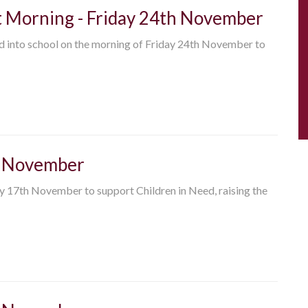
t Morning - Friday 24th November
ld into school on the morning of Friday 24th November to
th November
ay 17th November to support Children in Need, raising the