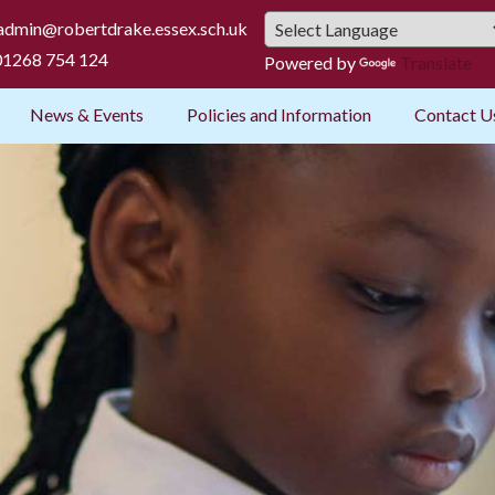
admin@robertdrake.essex.sch.uk
1268 754 124
Powered by
Translate
News & Events
Policies and Information
Contact U