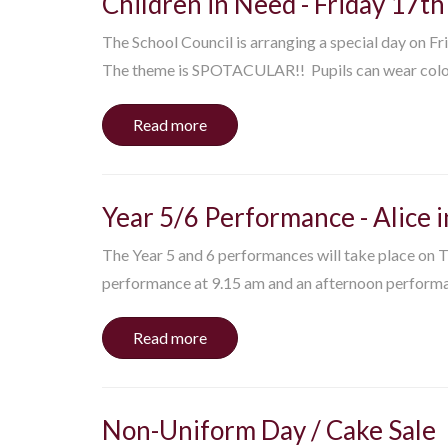
Children in Need - Friday 17
The School Council is arranging a special day on F
The theme is SPOTACULAR!! Pupils can wear colou
Read more
Year 5/6 Performance - Alice
The Year 5 and 6 performances will take place on
performance at 9.15 am and an afternoon performac
Read more
Non-Uniform Day / Cake Sale