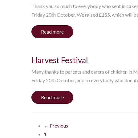
Thank you so much to everybody who sent in cakes a
Friday 20th October. We raised £155, which will be 
Read more
Harvest Festival
Many thanks to parents and carers of children in 
Friday 20th October, and to everybody who donated
Read more
← Previous
1