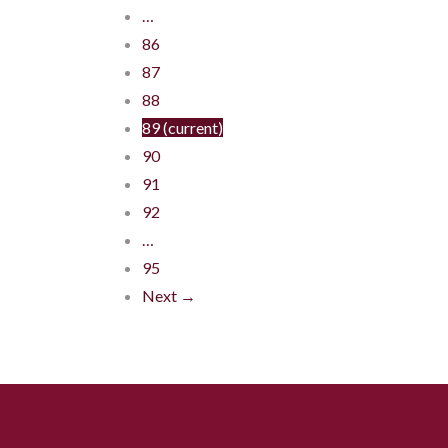
…
86
87
88
89
(current)
90
91
92
…
95
Next →