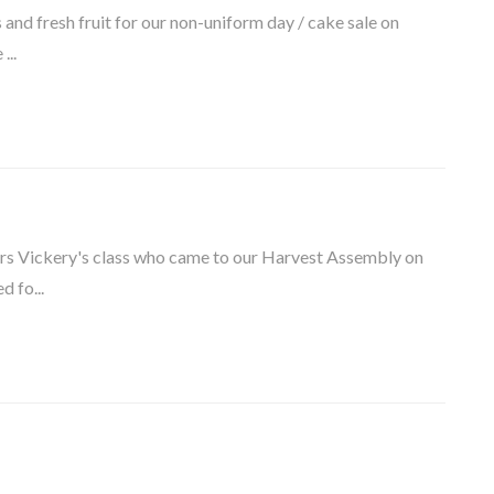
nd fresh fruit for our non-uniform day / cake sale on
...
Mrs Vickery's class who came to our Harvest Assembly on
 fo...