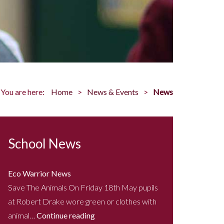
You are here:
Home
News & Events
News
School News
Eco Warrior News
Save The Animals On Friday 18th May pupils
at Robert Drake wore green or clothes with
animal…
Continue reading