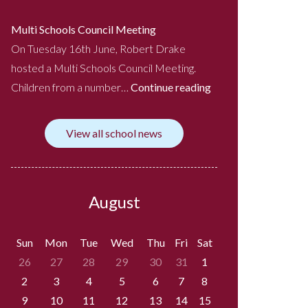
Multi Schools Council Meeting
On Tuesday 16th June, Robert Drake
hosted a Multi Schools Council Meeting.
Children from a number…
Continue reading
View all school news
August
Sun
Mon
Tue
Wed
Thu
Fri
Sat
26
27
28
29
30
31
1
2
3
4
5
6
7
8
9
10
11
12
13
14
15