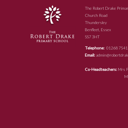
The Robert Drake Primar
Church Road
Thundersley
Benfleet, Essex
SS7 3HT
Telephone:
01268 7541
Email:
admin@robertdrake
Co-Headteachers:
Mr
Mrs N Ja