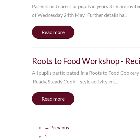
Parents and carers or pupils in years 3 - 6 are invit
of Wednesday 24th May. Further details ha...
Read more
Roots to Food Workshop - Rec
All pupils participated in a Roots to Food Cookery
‘Ready, Steady Cook’ - style activity in t...
Read more
← Previous
1