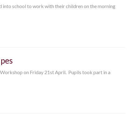
ed into school to work with their children on the morning
ipes
 Workshop on Friday 21st April. Pupils took part in a