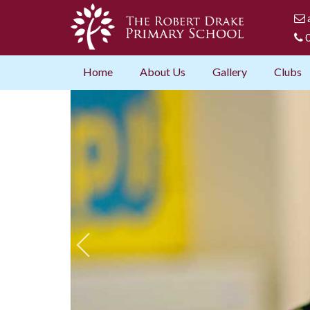
0
Home
About Us
Gallery
Clubs