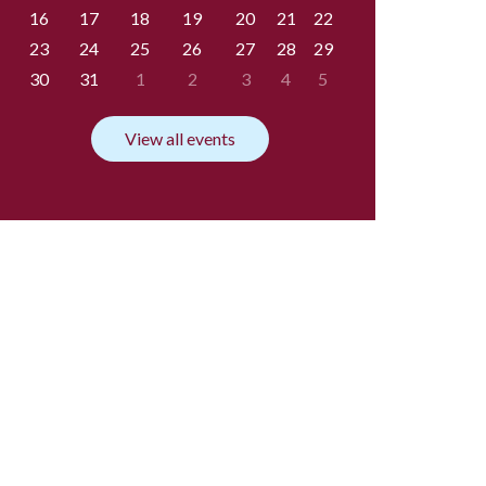
16
17
18
19
20
21
22
23
24
25
26
27
28
29
30
31
1
2
3
4
5
View all events