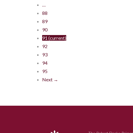
…
88
89
90
91
(current)
92
93
94
95
Next →