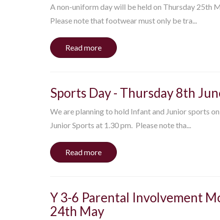
A non-uniform day will be held on Thursday 25th May
Please note that footwear must only be tra...
Read more
Sports Day - Thursday 8th Jun
We are planning to hold Infant and Junior sports on
Junior Sports at 1.30 pm. Please note tha...
Read more
Y 3-6 Parental Involvement Mo
24th May