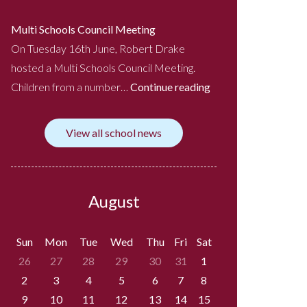
Multi Schools Council Meeting
On Tuesday 16th June, Robert Drake
hosted a Multi Schools Council Meeting.
Children from a number…
Continue reading
View all school news
August
Sun
Mon
Tue
Wed
Thu
Fri
Sat
26
27
28
29
30
31
1
2
3
4
5
6
7
8
9
10
11
12
13
14
15