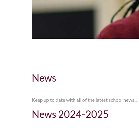
News
Keep up to date with all of the latest school news...
News 2024-2025