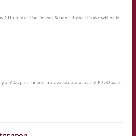
ay 11th July at The Deanes School. Robert Drake will be in
y at 6.00 pm. Tickets are available at a cost of £2.50 each.
fternoon