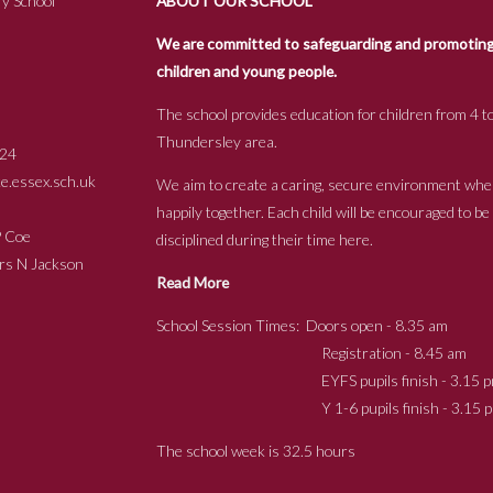
y School
ABOUT OUR SCHOOL
We are committed to safeguarding and promoting t
children and young people.
The school provides education for children from 4 to
Thundersley area.
24
.essex.sch.uk
We aim to create a caring, secure environment whe
happily together. Each child will be encouraged to b
s P Coe
disciplined during their time here.
ckson
Read More
School Session Times: Doors open - 8.35 am
Registration - 8.45 am
EYFS pupils finish - 3.15 p
Y 1-6 pupils finish - 3.15 p
The school week is 32.5 hours