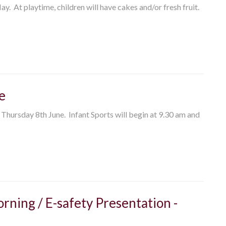
. At playtime, children will have cakes and/or fresh fruit.
e
 Thursday 8th June. Infant Sports will begin at 9.30 am and
rning / E-safety Presentation -