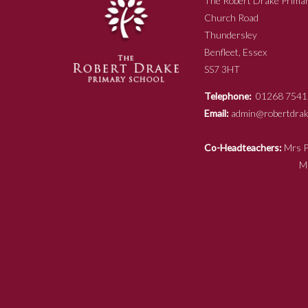
The Robert Drake Primar
Church Road
Thundersley
Benfleet, Essex
SS7 3HT
Telephone:
01268 7541
Email:
admin@robertdrake
Co-Headteachers:
Mr
Mrs N Ja