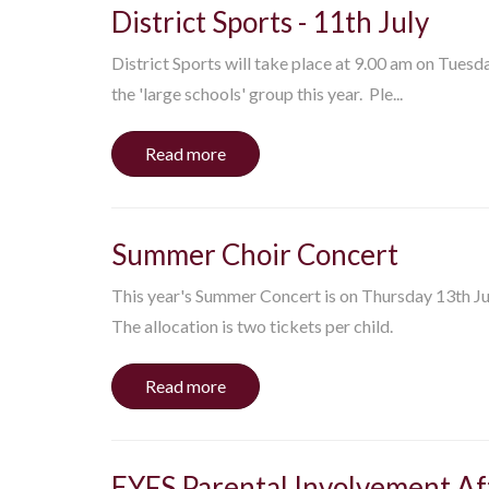
District Sports - 11th July
District Sports will take place at 9.00 am on Tuesd
the 'large schools' group this year. Ple...
Read more
Summer Choir Concert
This year's Summer Concert is on Thursday 13th Jul
The allocation is two tickets per child.
Read more
EYFS Parental Involvement A