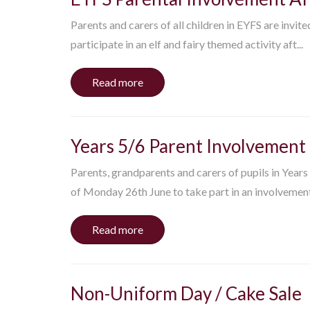
Parents and carers of all children in EYFS are invit
participate in an elf and fairy themed activity aft...
Read more
Years 5/6 Parent Involvement
Parents, grandparents and carers of pupils in Years
of Monday 26th June to take part in an involvement 
Read more
Non-Uniform Day / Cake Sale