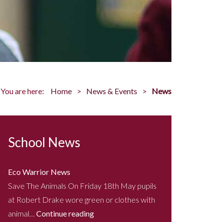
You are here:
Home
News & Events
News
School News
Eco Warrior News
Save The Animals On Friday 18th May pupils
at Robert Drake wore green or clothes with
animal…
Continue reading