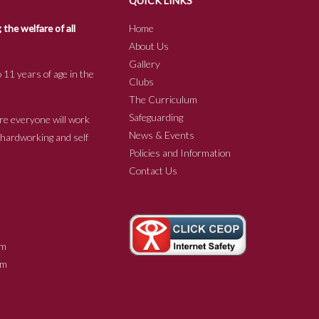
QUICK LINKS
he welfare of all
Home
About Us
Gallery
 11 years of age in the
Clubs
The Curriculum
Safeguarding
re everyone will work
News & Events
e hardworking and self
Policies and Information
Contact Us
m
m