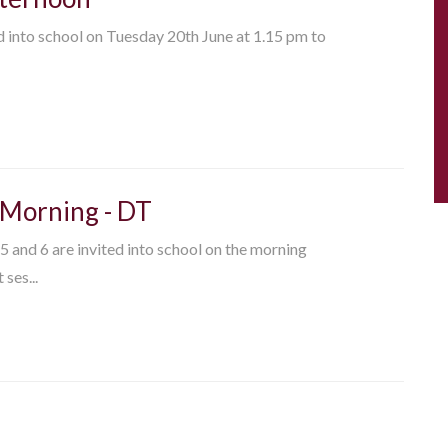
ed into school on Tuesday 20th June at 1.15 pm to
 Morning - DT
 5 and 6 are invited into school on the morning
ses...