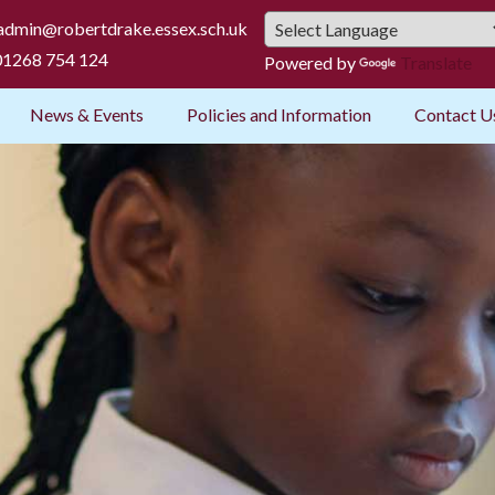
admin@robertdrake.essex.sch.uk
1268 754 124
Powered by
Translate
News & Events
Policies and Information
Contact U