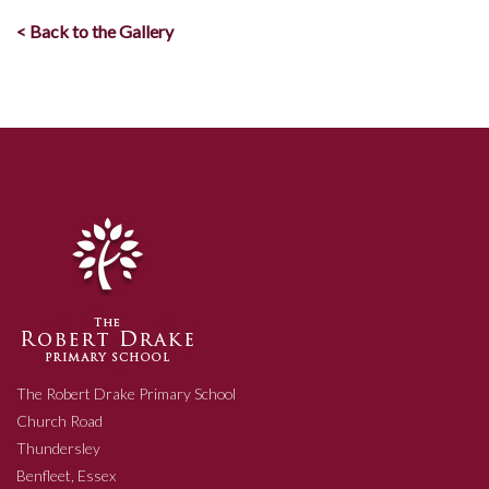
< Back to the Gallery
The Robert Drake Primary School
Church Road
Thundersley
Benfleet, Essex