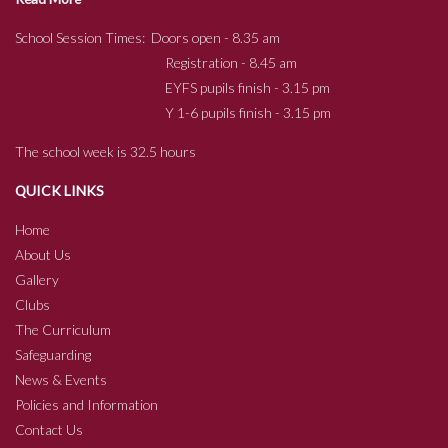
School Session Times: Doors open - 8.35 am
Registration - 8.45 am
EYFS pupils finish - 3.15 pm
Y 1-6 pupils finish - 3.15 pm
The school week is 32.5 hours
QUICK LINKS
Home
About Us
Gallery
Clubs
The Curriculum
Safeguarding
News & Events
Policies and Information
Contact Us