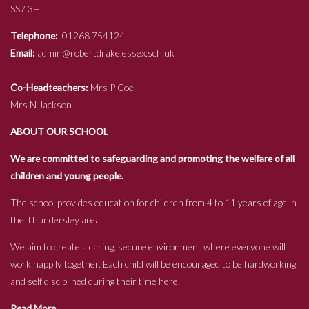
SS7 3HT
Telephone:
01268 754124
Email:
admin@robertdrake.essex.sch.uk
Co-Headteachers:
Mrs P Coe
Mrs N Jackson
ABOUT OUR SCHOOL
We are committed to safeguarding and promoting the welfare of all
children and young people.
The school provides education for children from 4 to 11 years of age in
the Thundersley area.
We aim to create a caring, secure environment where everyone will
work happily together. Each child will be encouraged to be hardworking
and self disciplined during their time here.
Read More