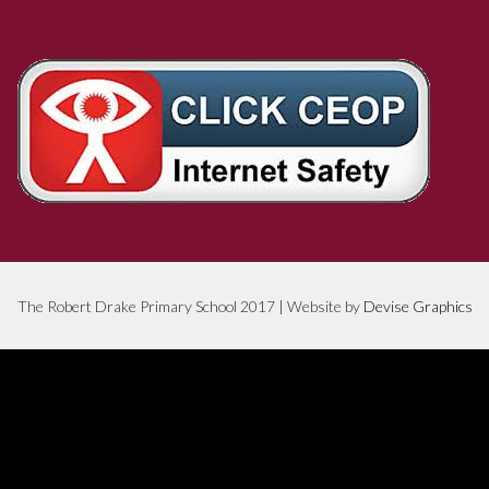
The Robert Drake Primary School 2017 | Website by
Devise Graphics