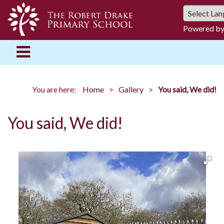
Powered b
You are here:
Home
Gallery
You said, We did!
You said, We did!