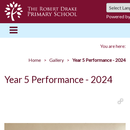
Powered b
You are here:
Home
Gallery
Year 5 Performance - 2024
Year 5 Performance - 2024