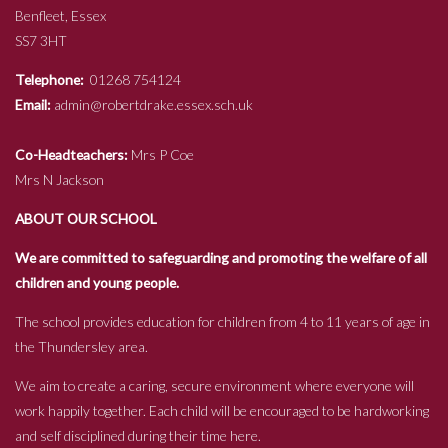
Benfleet, Essex
SS7 3HT
Telephone:
01268 754124
Email:
admin@robertdrake.essex.sch.uk
Co-Headteachers:
Mrs P Coe
Mrs N Jackson
ABOUT OUR SCHOOL
We are committed to safeguarding and promoting the welfare of all
children and young people.
The school provides education for children from 4 to 11 years of age in
the Thundersley area.
We aim to create a caring, secure environment where everyone will
work happily together. Each child will be encouraged to be hardworking
and self disciplined during their time here.