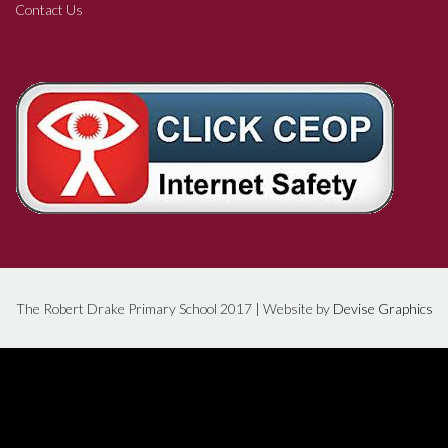
Contact Us
The Robert Drake Primary School 2017 | Website by
Devise Graphics