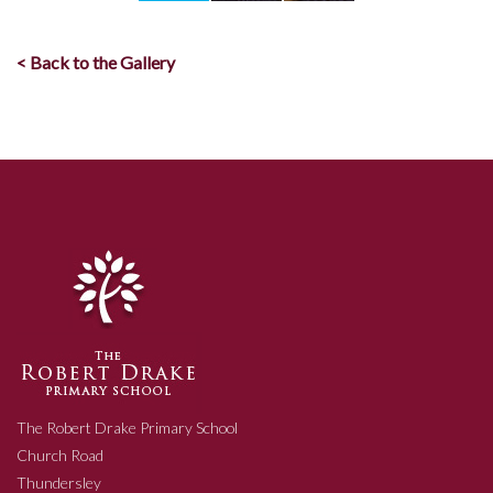
< Back to the Gallery
The Robert Drake Primary School
Church Road
Thundersley