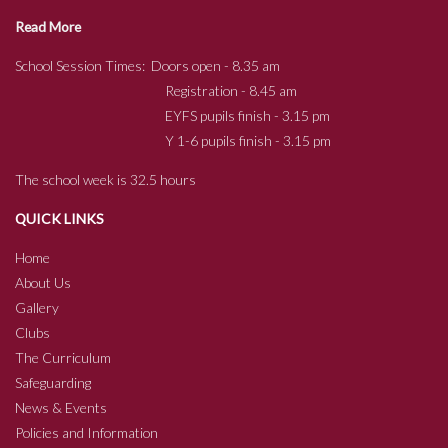
Read More
School Session Times: Doors open - 8.35 am
Registration - 8.45 am
EYFS pupils finish - 3.15 pm
Y 1-6 pupils finish - 3.15 pm
The school week is 32.5 hours
QUICK LINKS
Home
About Us
Gallery
Clubs
The Curriculum
Safeguarding
News & Events
Policies and Information