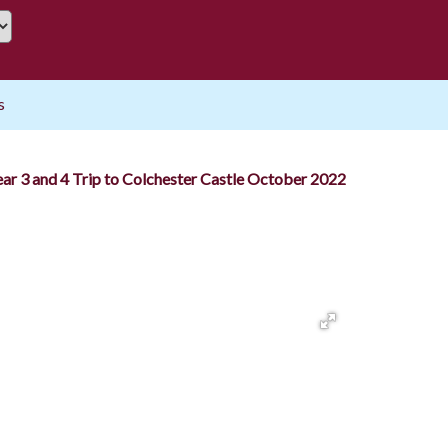
s
ear 3 and 4 Trip to Colchester Castle October 2022