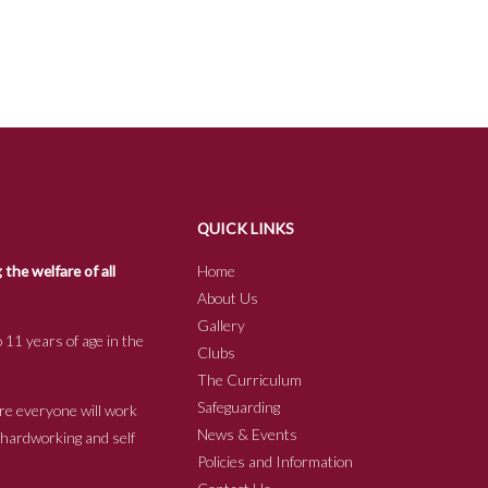
QUICK LINKS
he welfare of all
Home
About Us
Gallery
 11 years of age in the
Clubs
The Curriculum
Safeguarding
re everyone will work
News & Events
e hardworking and self
Policies and Information