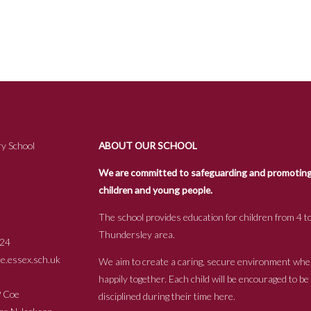
y School
ABOUT OUR SCHOOL
We are committed to safeguarding and promoting t
children and young people.
The school provides education for children from 4 to
Thundersley area.
24
.essex.sch.uk
We aim to create a caring, secure environment whe
happily together. Each child will be encouraged to b
s P Coe
disciplined during their time here.