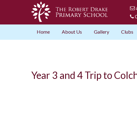
0
Home
About Us
Gallery
Clubs
Year 3 and 4 Trip to Col