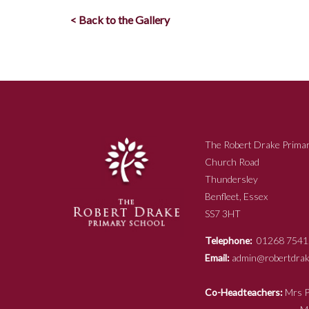
< Back to the Gallery
The Robert Drake Primar
Church Road
Thundersley
Benfleet, Essex
SS7 3HT
Telephone:
01268 7541
Email:
admin@robertdrake
Co-Headteachers:
Mr