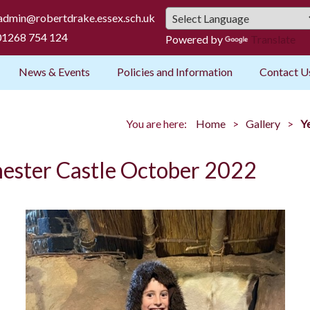
admin@robertdrake.essex.sch.uk
1268 754 124
Powered by
Translate
News & Events
Policies and Information
Contact U
You are here:
Home
Gallery
Y
chester Castle October 2022