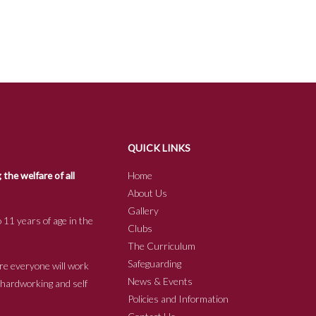
QUICK LINKS
he welfare of all
Home
About Us
Gallery
 11 years of age in the
Clubs
The Curriculum
Safeguarding
re everyone will work
News & Events
e hardworking and self
Policies and Information