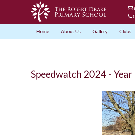
0
Home
About Us
Gallery
Clubs
Speedwatch 2024 - Year