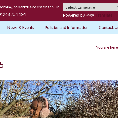
admin@robertdrake.essex.sch.uk
1268 754 124
Powered by
Translate
News & Events
Policies and Information
Contact U
You are here
 5