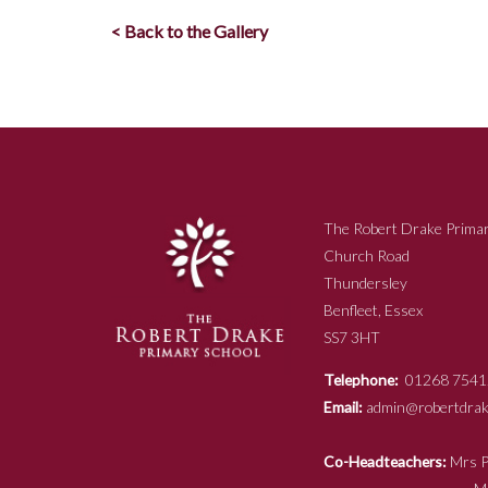
< Back to the Gallery
The Robert Drake Primar
Church Road
Thundersley
Benfleet, Essex
SS7 3HT
Telephone:
01268 7541
Email:
admin@robertdrake
Co-Headteachers:
Mr