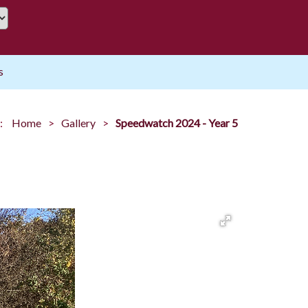
s
:
Home
Gallery
Speedwatch 2024 - Year 5