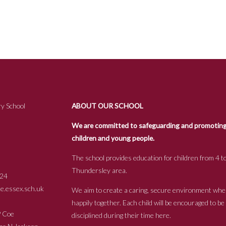
y School
ABOUT OUR SCHOOL
We are committed to safeguarding and promoting t
children and young people.
The school provides education for children from 4 to
Thundersley area.
24
.essex.sch.uk
We aim to create a caring, secure environment whe
happily together. Each child will be encouraged to b
s P Coe
disciplined during their time here.