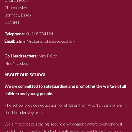
Church Road
Thundersley
Benfleet, Essex
SS7 3HT
Telephone:
01268 754124
Email:
admin@robertdrake.essex.sch.uk
Co-Headteachers:
Mrs P Coe
Mrs N Jackson
ABOUT OUR SCHOOL
We are committed to safeguarding and promoting the welfare of all
children and young people.
The school provides education for children from 4 to 11 years of age in
the Thundersley area.
We aim to create a caring, secure environment where everyone will
work happily together. Each child will be encouraged to be hardworking