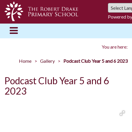
Powered b
You are here:
Home
Gallery
Podcast Club Year 5 and 6 2023
Podcast Club Year 5 and 6
2023