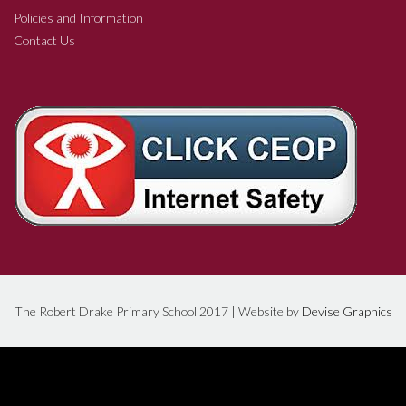
Policies and Information
Contact Us
The Robert Drake Primary School 2017 | Website by
Devise Graphics