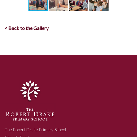
< Back to the Gallery
The Robert Drake Primary School