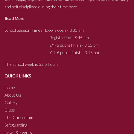
and self disciplined during their time here.
Read More
School Session Times: Doors open - 8.35 am
Registration - 8.45 am
EYFS pupils finish - 3.15 pm
Y 1-6 pupils finish - 3.15 pm
The school week is 32.5 hours
QUICK LINKS
Home
About Us
Gallery
Clubs
The Curriculum
Safeguarding
News & Events