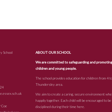
y School
ABOUT OUR SCHOOL
We are committed to safeguarding and promoting t
children and young people.
The school provides education for children from 4 to
Thundersley area.
24
.essex.sch.uk
We aim to create a caring, secure environment whe
happily together. Each child will be encouraged to b
s P Coe
disciplined during their time here.