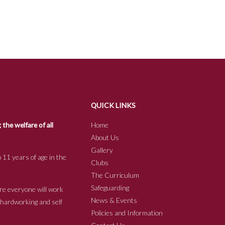
QUICK LINKS
he welfare of all
Home
About Us
Gallery
 11 years of age in the
Clubs
The Curriculum
Safeguarding
re everyone will work
News & Events
e hardworking and self
Policies and Information