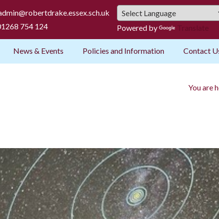
admin@robertdrake.essex.sch.uk
1268 754 124
Powered by
Translate
News & Events
Policies and Information
Contact U
You are h