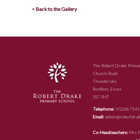
< Back to the Gallery
The Robert Drake Primar
Church Road
Thundersley
Benfleet, Essex
SS7 3HT
Telephone:
01268 7541
Email:
admin@robertdrake
Co-Headteachers:
Mr