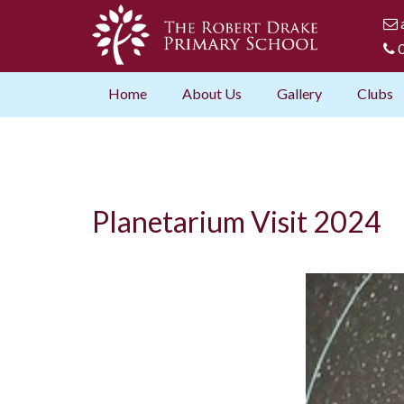
0
Home
About Us
Gallery
Clubs
Planetarium Visit 2024