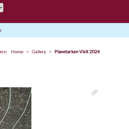
s
ere:
Home
Gallery
Planetarium Visit 2024