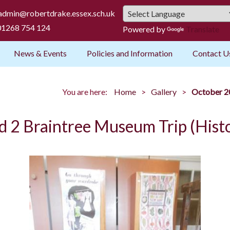
admin@robertdrake.essex.sch.uk
1268 754 124
Powered by
Translate
News & Events
Policies and Information
Contact U
You are here:
Home
Gallery
October 20
d 2 Braintree Museum Trip (Hist