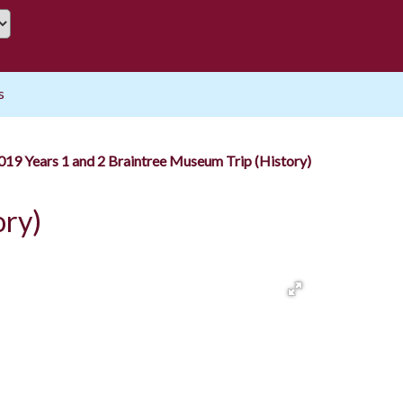
s
19 Years 1 and 2 Braintree Museum Trip (History)
ory)