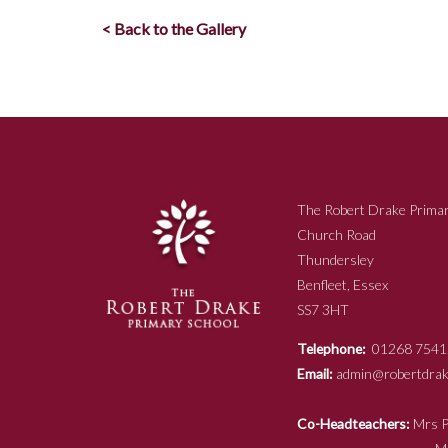
< Back to the Gallery
The Robert Drake Primar
Church Road
Thundersley
Benfleet, Essex
SS7 3HT
Telephone:
01268 7541
Email:
admin@robertdrake
Co-Headteachers:
Mr