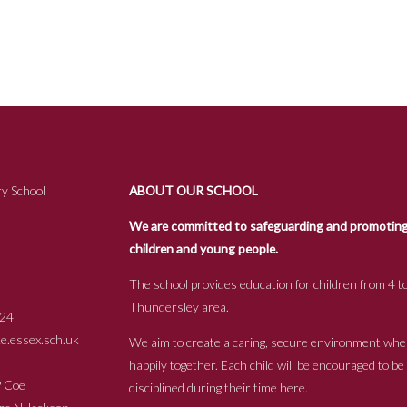
y School
ABOUT OUR SCHOOL
We are committed to safeguarding and promoting t
children and young people.
The school provides education for children from 4 to
Thundersley area.
24
.essex.sch.uk
We aim to create a caring, secure environment whe
happily together. Each child will be encouraged to b
s P Coe
disciplined during their time here.