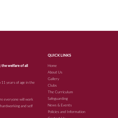
QUICK LINKS
he welfare of all
Home
About Us
Gallery
 11 years of age in the
Clubs
The Curriculum
Safeguarding
re everyone will work
News & Events
e hardworking and self
Policies and Information