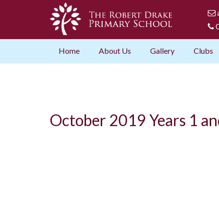
0
Home
About Us
Gallery
Clubs
October 2019 Years 1 an