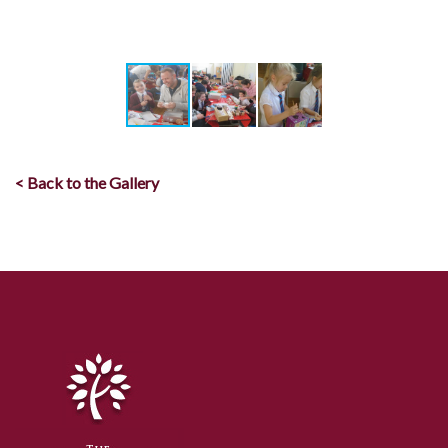
< Back to the Gallery