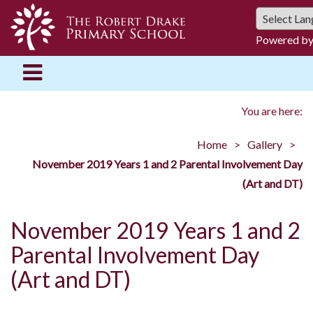
Powered b
You are here:
Home
Gallery
November 2019 Years 1 and 2 Parental Involvement Day
(Art and DT)
November 2019 Years 1 and 2
Parental Involvement Day
(Art and DT)