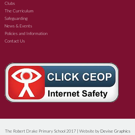
Clubs
The Curriculum
Safeguarding
News & Events
Policies and Information
Contact Us
The Robert Drake Primary School 2017 | Website by
Devise Graphics