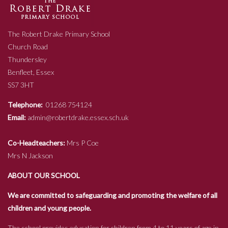
The Robert Drake Primary School
Church Road
Thundersley
Benfleet, Essex
SS7 3HT
Telephone:
01268 754124
Email:
admin@robertdrake.essex.sch.uk
Co-Headteachers:
Mrs P Coe
Mrs N Jackson
ABOUT OUR SCHOOL
We are committed to safeguarding and promoting the welfare of all
children and young people.
The school provides education for children from 4 to 11 years of age in