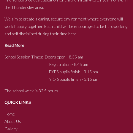
the Thundersley area.
We aim to create a caring, secure environment where everyone will
work happily together. Each child will be encouraged to be hardworking
and self disciplined during their time here.
Read More
School Session Times: Doors open - 8.35 am
Registration - 8.45 am
EYFS pupils finish - 3.15 pm
Y 1-6 pupils finish - 3.15 pm
The school week is 32.5 hours
QUICK LINKS
Home
About Us
Gallery