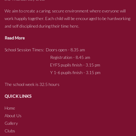
We aim to create a caring, secure environment where everyone will
work happily together. Each child will be encouraged to be hardworking
and self disciplined during their time here.
Read More
School Session Times: Doors open - 8.35 am
Registration - 8.45 am
EYFS pupils finish - 3.15 pm
Y 1-6 pupils finish - 3.15 pm
The school week is 32.5 hours
QUICK LINKS
Home
About Us
Gallery
Clubs