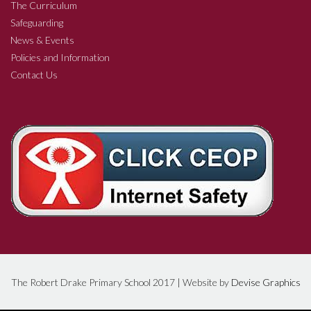
The Curriculum
Safeguarding
News & Events
Policies and Information
Contact Us
The Robert Drake Primary School 2017 | Website by
Devise Graphics