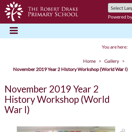
Powered b
You are here:
Home
Gallery
November 2019 Year 2 History Workshop (World War I)
November 2019 Year 2
History Workshop (World
War I)