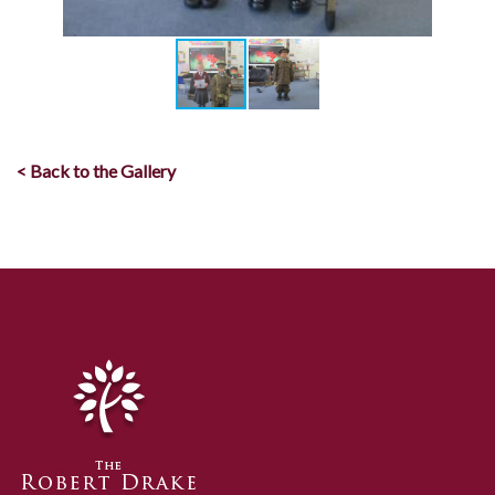
< Back to the Gallery