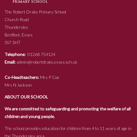
The Robert Drake Primary School
Church Road
Thundersley
Benfleet, Essex
SS7 3HT
Telephone:
01268 754124
Email:
admin@robertdrake.essex.sch.uk
Co-Headteachers:
Mrs P Coe
Mrs N Jackson
ABOUT OUR SCHOOL
We are committed to safeguarding and promoting the welfare of all
children and young people.
The school provides education for children from 4 to 11 years of age in
the Thundersley area.