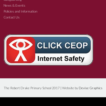
News & Events
Policies and Information
Contact Us
The Robert Drake Primary School 2017 | Website by
Devise Graphics