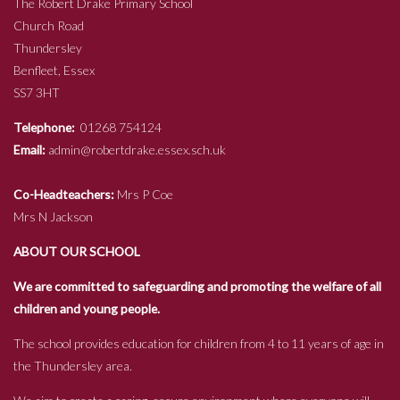
The Robert Drake Primary School
Church Road
Thundersley
Benfleet, Essex
SS7 3HT
Telephone:
01268 754124
Email:
admin@robertdrake.essex.sch.uk
Co-Headteachers:
Mrs P Coe
Mrs N Jackson
ABOUT OUR SCHOOL
We are committed to safeguarding and promoting the welfare of all
children and young people.
The school provides education for children from 4 to 11 years of age in
the Thundersley area.