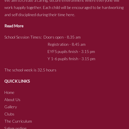
We aim to create a caring, secure environment where everyone will
work happily together. Each child will be encouraged to be hardworking
and self disciplined during their time here.
Read More
School Session Times: Doors open - 8.35 am
Registration - 8.45 am
EYFS pupils finish - 3.15 pm
Y 1-6 pupils finish - 3.15 pm
The school week is 32.5 hours
QUICK LINKS
Home
About Us
Gallery
Clubs
The Curriculum
Safeguarding