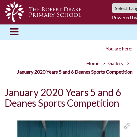
Powered b
You are here:
Home
Gallery
January 2020 Years 5 and 6 Deanes Sports Competition
January 2020 Years 5 and 6
Deanes Sports Competition