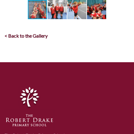
< Back to the Gallery