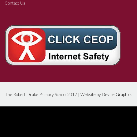
Contact Us
The Robert Drake Primary School 2017 | Website by
Devise Graphics