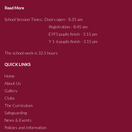
Read More
School Session Times: Doors open - 8.35 am
Registration - 8.45 am
EYFS pupils finish - 3.15 pm
Y 1-6 pupils finish - 3.15 pm
The school week is 32.5 hours
QUICK LINKS
Home
About Us
Gallery
Clubs
The Curriculum
Safeguarding
News & Events
Policies and Information