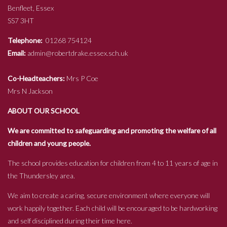
Benfleet, Essex
SS7 3HT
Telephone:
01268 754124
Email:
admin@robertdrake.essex.sch.uk
Co-Headteachers:
Mrs P Coe
Mrs N Jackson
ABOUT OUR SCHOOL
We are committed to safeguarding and promoting the welfare of all
children and young people.
The school provides education for children from 4 to 11 years of age in
the Thundersley area.
We aim to create a caring, secure environment where everyone will
work happily together. Each child will be encouraged to be hardworking
and self disciplined during their time here.