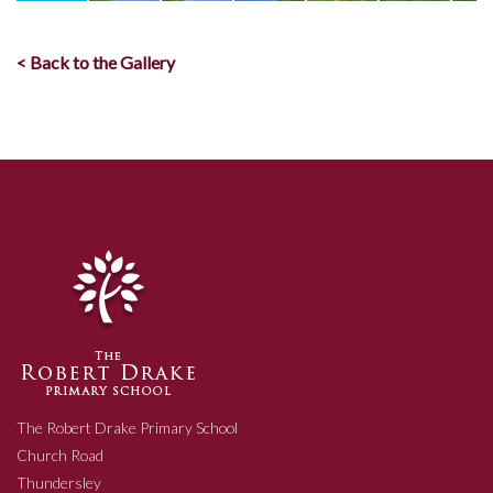
< Back to the Gallery
The Robert Drake Primary School
Church Road
Thundersley