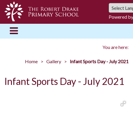
Powered b
You are here:
Home
Gallery
Infant Sports Day - July 2021
Infant Sports Day - July 2021