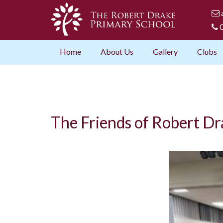
0
Home
About Us
Gallery
Clubs
The Friends of Robert Dr