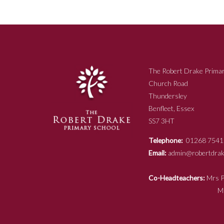
The Robert Drake Primar
Church Road
Thundersley
Benfleet, Essex
SS7 3HT
Telephone:
01268 7541
Email:
admin@robertdrake
Co-Headteachers:
Mr
Mrs N Ja