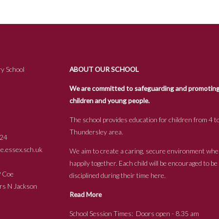
y School
ABOUT OUR SCHOOL
We are committed to safeguarding and promoting t
children and young people.
The school provides education for children from 4 to
Thundersley area.
24
.essex.sch.uk
We aim to create a caring, secure environment whe
happily together. Each child will be encouraged to b
s P Coe
disciplined during their time here.
ckson
Read More
School Session Times: Doors open - 8.35 am