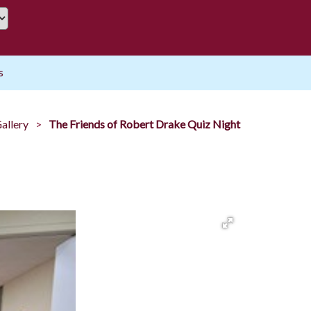
s
allery
The Friends of Robert Drake Quiz Night