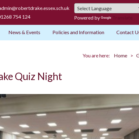
admin@robertdrake.essex.sch.uk
1268 754 124
Powered by
Translate
News & Events
Policies and Information
Contact U
You are here:
Home
G
ake Quiz Night