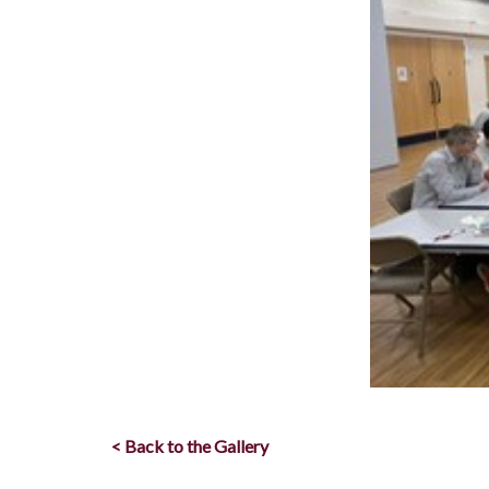
< Back to the Gallery