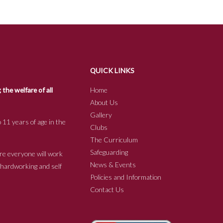
QUICK LINKS
he welfare of all
Home
About Us
Gallery
 11 years of age in the
Clubs
The Curriculum
Safeguarding
re everyone will work
News & Events
e hardworking and self
Policies and Information
Contact Us