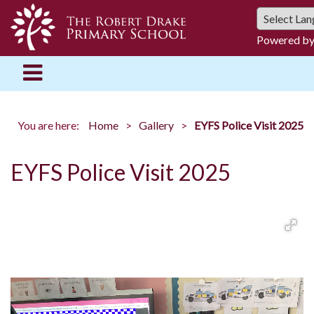
Powered b
You are here:
Home
Gallery
EYFS Police Visit 2025
EYFS Police Visit 2025