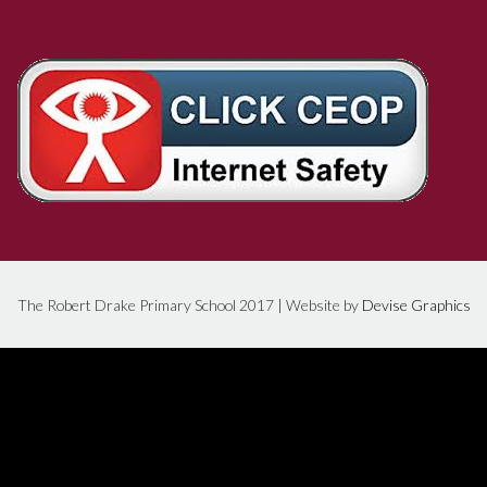
The Robert Drake Primary School 2017 | Website by
Devise Graphics