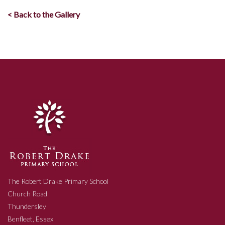
< Back to the Gallery
The Robert Drake Primary School
Church Road
Thundersley
Benfleet, Essex