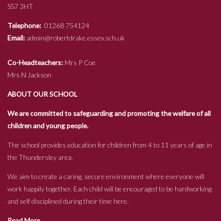
SS7 3HT
Telephone:
01268 754124
Email:
admin@robertdrake.essex.sch.uk
Co-Headteachers:
Mrs P Coe
Mrs N Jackson
ABOUT OUR SCHOOL
We are committed to safeguarding and promoting the welfare of all
children and young people.
The school provides education for children from 4 to 11 years of age in
the Thundersley area.
We aim to create a caring, secure environment where everyone will
work happily together. Each child will be encouraged to be hardworking
and self disciplined during their time here.
Read More