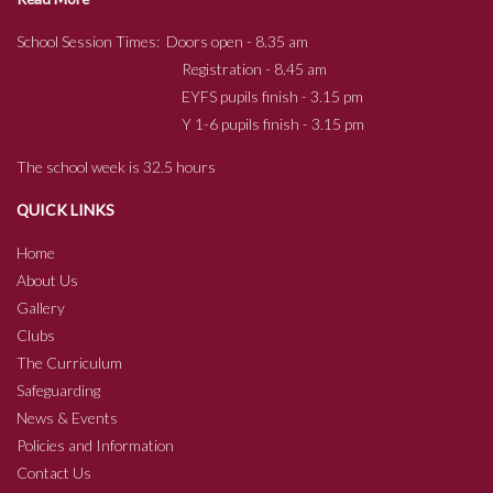
School Session Times: Doors open - 8.35 am
Registration - 8.45 am
EYFS pupils finish - 3.15 pm
Y 1-6 pupils finish - 3.15 pm
The school week is 32.5 hours
QUICK LINKS
Home
About Us
Gallery
Clubs
The Curriculum
Safeguarding
News & Events
Policies and Information
Contact Us