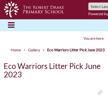
Powered b
You are here:
Home
Gallery
Eco Warriors Litter Pick June 2023
Eco Warriors Litter Pick June
2023