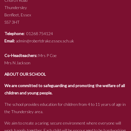
Church Road
Thundersley
Benfleet, Essex
SS7 3HT
Telephone:
01268 754124
Email:
admin@robertdrake.essex.sch.uk
Co-Headteachers:
Mrs P Coe
Mrs N Jackson
ABOUT OUR SCHOOL
We are committed to safeguarding and promoting the welfare of all
children and young people.
The school provides education for children from 4 to 11 years of age in
the Thundersley area.
We aim to create a caring, secure environment where everyone will
work happily together. Each child will be encouraged to be hardworking