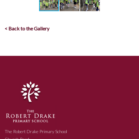
< Back to the Gallery
The Robert Drake Primary School