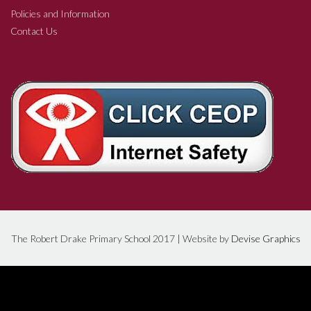
Policies and Information
Contact Us
The Robert Drake Primary School 2017 | Website by
Devise Graphics