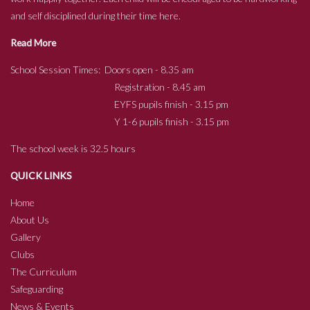
and self disciplined during their time here.
Read More
School Session Times: Doors open - 8.35 am
Registration - 8.45 am
EYFS pupils finish - 3.15 pm
Y 1-6 pupils finish - 3.15 pm
The school week is 32.5 hours
QUICK LINKS
Home
About Us
Gallery
Clubs
The Curriculum
Safeguarding
News & Events