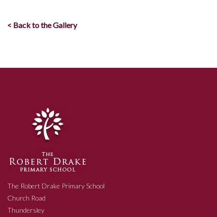
< Back to the Gallery
The Robert Drake Primary School
Church Road
Thundersley