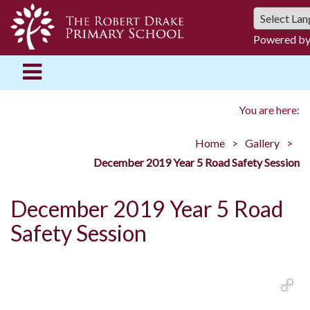
Powered b
You are here:
Home
Gallery
December 2019 Year 5 Road Safety Session
December 2019 Year 5 Road
Safety Session