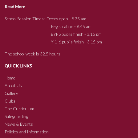
Read More
School Session Times: Doors open - 8.35 am
Registration - 8.45 am
EYFS pupils finish - 3.15 pm
Y 1-6 pupils finish - 3.15 pm
The school week is 32.5 hours
QUICK LINKS
Home
About Us
Gallery
Clubs
The Curriculum
Safeguarding
News & Events
Policies and Information