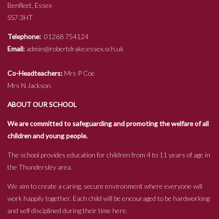
Benfleet, Essex
SS7 3HT
Telephone:
01268 754124
Email:
admin@robertdrake.essex.sch.uk
Co-Headteachers:
Mrs P Coe
Mrs N Jackson
ABOUT OUR SCHOOL
We are committed to safeguarding and promoting the welfare of all
children and young people.
The school provides education for children from 4 to 11 years of age in
the Thundersley area.
We aim to create a caring, secure environment where everyone will
work happily together. Each child will be encouraged to be hardworking
and self disciplined during their time here.