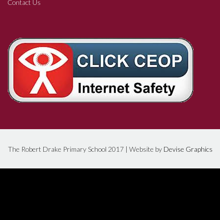
Contact Us
The Robert Drake Primary School 2017 | Website by
Devise Graphics