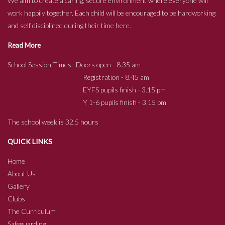
We aim to create a caring, secure environment where everyone will
work happily together. Each child will be encouraged to be hardworking
and self disciplined during their time here.
Read More
School Session Times: Doors open - 8.35 am
Registration - 8.45 am
EYFS pupils finish - 3.15 pm
Y 1-6 pupils finish - 3.15 pm
The school week is 32.5 hours
QUICK LINKS
Home
About Us
Gallery
Clubs
The Curriculum
Safeguarding