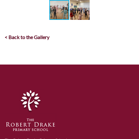
< Back to the Gallery