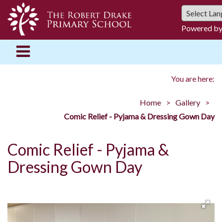
Powered b
You are here:
Home
Gallery
Comic Relief - Pyjama & Dressing Gown Day
Comic Relief - Pyjama &
Dressing Gown Day