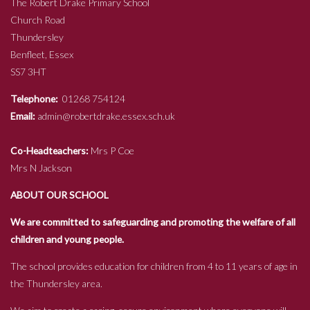
The Robert Drake Primary School
Church Road
Thundersley
Benfleet, Essex
SS7 3HT
Telephone:
01268 754124
Email:
admin@robertdrake.essex.sch.uk
Co-Headteachers:
Mrs P Coe
Mrs N Jackson
ABOUT OUR SCHOOL
We are committed to safeguarding and promoting the welfare of all
children and young people.
The school provides education for children from 4 to 11 years of age in
the Thundersley area.