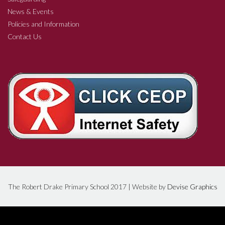
News & Events
Policies and Information
Contact Us
The Robert Drake Primary School 2017 | Website by
Devise Graphics