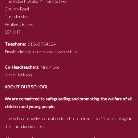
The Robert Drake Primary School
Church Road
Thundersley
Benfleet, Essex
SS7 3HT
Telephone:
01268 754124
Email:
admin@robertdrake.essex.sch.uk
Co-Headteachers:
Mrs P Coe
Mrs N Jackson
ABOUT OUR SCHOOL
We are committed to safeguarding and promoting the welfare of all
children and young people.
The school provides education for children from 4 to 11 years of age in
the Thundersley area.