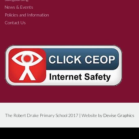
News & Events
Policies and Information
Contact Us
The Robert Drake Primary School 2017 | Website by
Devise Graphics