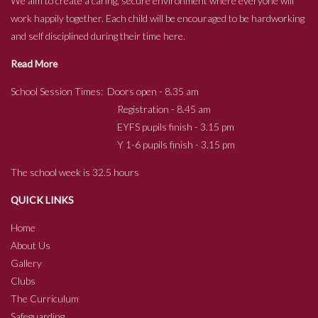
We aim to create a caring, secure environment where everyone will
work happily together. Each child will be encouraged to be hardworking
and self disciplined during their time here.
Read More
School Session Times: Doors open - 8.35 am
Registration - 8.45 am
EYFS pupils finish - 3.15 pm
Y 1-6 pupils finish - 3.15 pm
The school week is 32.5 hours
QUICK LINKS
Home
About Us
Gallery
Clubs
The Curriculum
Safeguarding