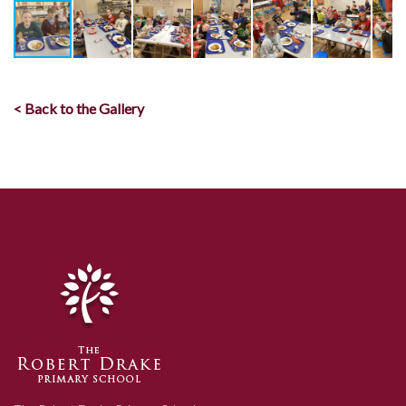
< Back to the Gallery