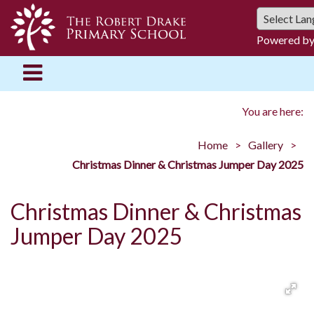
Powered b
You are here:
Home
Gallery
Christmas Dinner & Christmas Jumper Day 2025
Christmas Dinner & Christmas
Jumper Day 2025