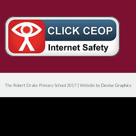
The Robert Drake Primary School 2017 | Website by
Devise Graphics