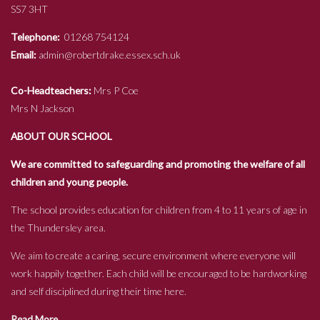
SS7 3HT
Telephone:
01268 754124
Email:
admin@robertdrake.essex.sch.uk
Co-Headteachers:
Mrs P Coe
Mrs N Jackson
ABOUT OUR SCHOOL
We are committed to safeguarding and promoting the welfare of all
children and young people.
The school provides education for children from 4 to 11 years of age in
the Thundersley area.
We aim to create a caring, secure environment where everyone will
work happily together. Each child will be encouraged to be hardworking
and self disciplined during their time here.
Read More