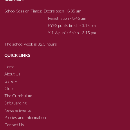
School Session Times: Doors open - 8.35 am
Registration - 8.45 am
EYFS pupils finish - 3.15 pm
Y 1-6 pupils finish - 3.15 pm
The school week is 32.5 hours
QUICK LINKS
Home
About Us
Gallery
Clubs
The Curriculum
Safeguarding
News & Events
Policies and Information
Contact Us