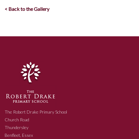
< Back to the Gallery
The Robert Drake Primary School
Church Road
Thundersley
Benfleet, Essex