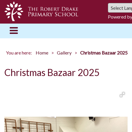
Powered b
You are here:
Home
Gallery
Christmas Bazaar 2025
Christmas Bazaar 2025