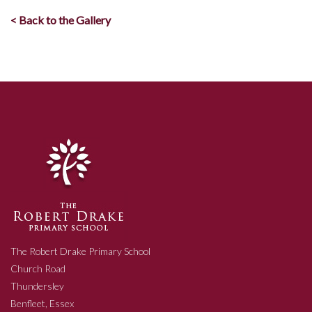
< Back to the Gallery
The Robert Drake Primary School
Church Road
Thundersley
Benfleet, Essex