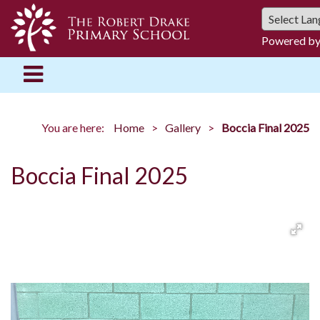
Powered b
You are here:
Home
Gallery
Boccia Final 2025
Boccia Final 2025