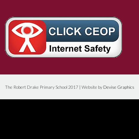
The Robert Drake Primary School 2017 | Website by
Devise Graphics