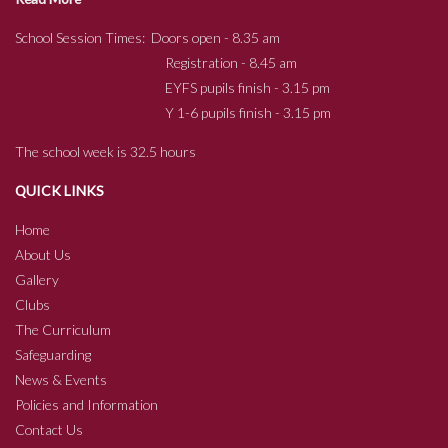
School Session Times: Doors open - 8.35 am
Registration - 8.45 am
EYFS pupils finish - 3.15 pm
Y 1-6 pupils finish - 3.15 pm
The school week is 32.5 hours
QUICK LINKS
Home
About Us
Gallery
Clubs
The Curriculum
Safeguarding
News & Events
Policies and Information
Contact Us