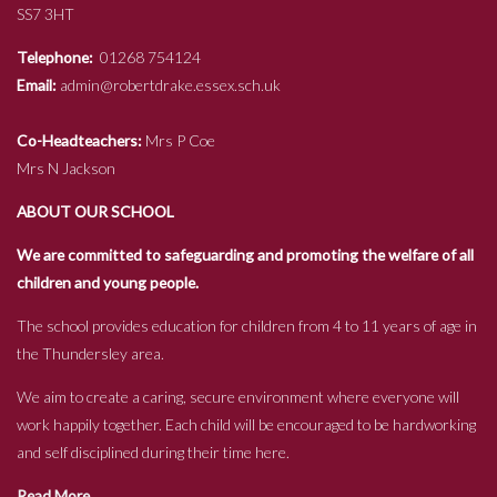
SS7 3HT
Telephone:
01268 754124
Email:
admin@robertdrake.essex.sch.uk
Co-Headteachers:
Mrs P Coe
Mrs N Jackson
ABOUT OUR SCHOOL
We are committed to safeguarding and promoting the welfare of all
children and young people.
The school provides education for children from 4 to 11 years of age in
the Thundersley area.
We aim to create a caring, secure environment where everyone will
work happily together. Each child will be encouraged to be hardworking
and self disciplined during their time here.
Read More