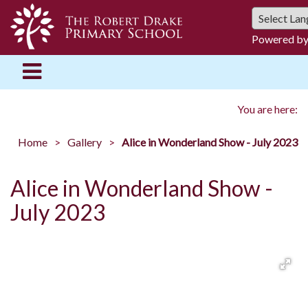
Powered b
You are here:
Home
Gallery
Alice in Wonderland Show - July 2023
Alice in Wonderland Show -
July 2023