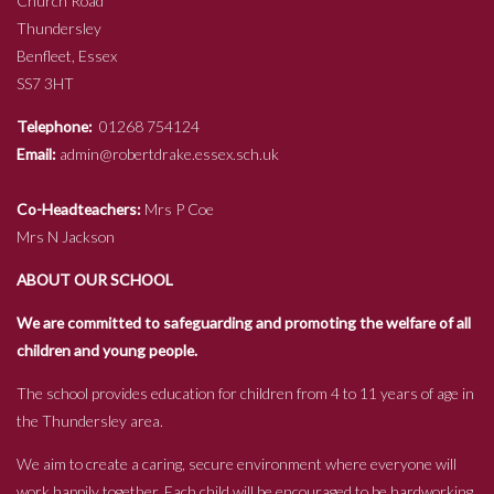
Church Road
Thundersley
Benfleet, Essex
SS7 3HT
Telephone:
01268 754124
Email:
admin@robertdrake.essex.sch.uk
Co-Headteachers:
Mrs P Coe
Mrs N Jackson
ABOUT OUR SCHOOL
We are committed to safeguarding and promoting the welfare of all
children and young people.
The school provides education for children from 4 to 11 years of age in
the Thundersley area.
We aim to create a caring, secure environment where everyone will
work happily together. Each child will be encouraged to be hardworking