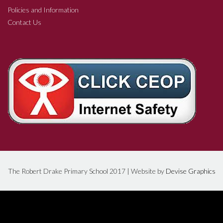
Policies and Information
Contact Us
The Robert Drake Primary School 2017 | Website by
Devise Graphics