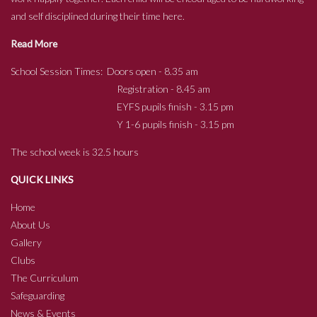
and self disciplined during their time here.
Read More
School Session Times: Doors open - 8.35 am
Registration - 8.45 am
EYFS pupils finish - 3.15 pm
Y 1-6 pupils finish - 3.15 pm
The school week is 32.5 hours
QUICK LINKS
Home
About Us
Gallery
Clubs
The Curriculum
Safeguarding
News & Events