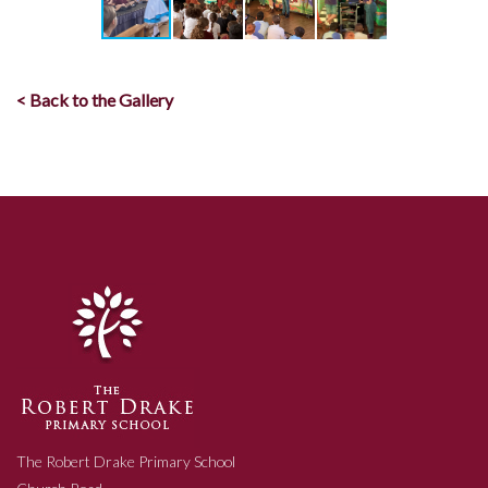
< Back to the Gallery
The Robert Drake Primary School