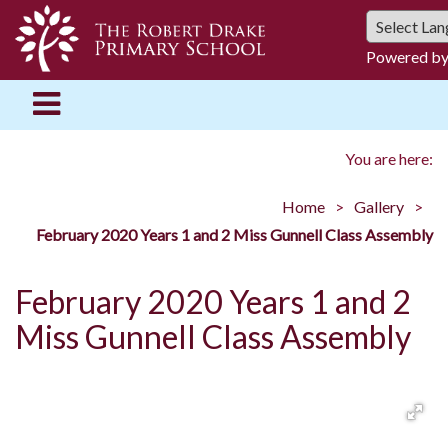
Powered b
You are here:
Home
Gallery
February 2020 Years 1 and 2 Miss Gunnell Class Assembly
February 2020 Years 1 and 2
Miss Gunnell Class Assembly