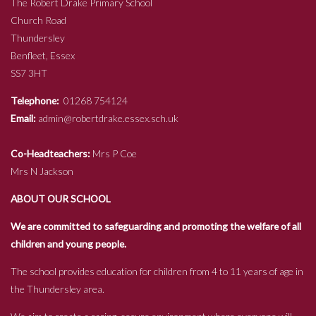
The Robert Drake Primary School
Church Road
Thundersley
Benfleet, Essex
SS7 3HT
Telephone:
01268 754124
Email:
admin@robertdrake.essex.sch.uk
Co-Headteachers:
Mrs P Coe
Mrs N Jackson
ABOUT OUR SCHOOL
We are committed to safeguarding and promoting the welfare of all
children and young people.
The school provides education for children from 4 to 11 years of age in
the Thundersley area.