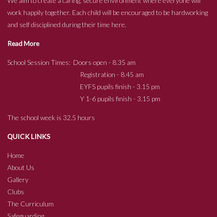
We aim to create a caring, secure environment where everyone will
work happily together. Each child will be encouraged to be hardworking
and self disciplined during their time here.
Read More
School Session Times: Doors open - 8.35 am
Registration - 8.45 am
EYFS pupils finish - 3.15 pm
Y 1-6 pupils finish - 3.15 pm
The school week is 32.5 hours
QUICK LINKS
Home
About Us
Gallery
Clubs
The Curriculum
Safeguarding