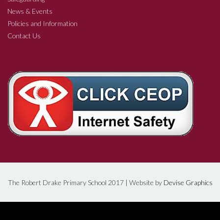
News & Events
Policies and Information
Contact Us
The Robert Drake Primary School 2017 | Website by
Devise Graphics