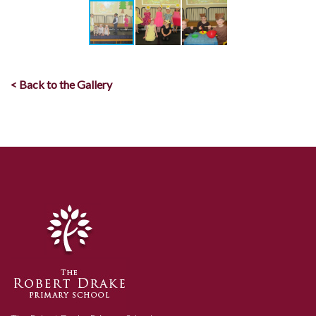
< Back to the Gallery