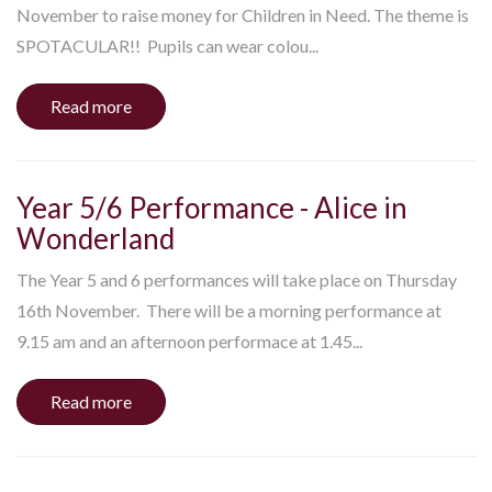
November to raise money for Children in Need. The theme is
SPOTACULAR!! Pupils can wear colou...
Read more
Year 5/6 Performance - Alice in
Wonderland
The Year 5 and 6 performances will take place on Thursday
16th November. There will be a morning performance at
9.15 am and an afternoon performace at 1.45...
Read more