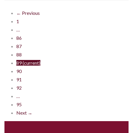
← Previous
1
…
86
87
88
89
(current)
90
91
92
…
95
Next →