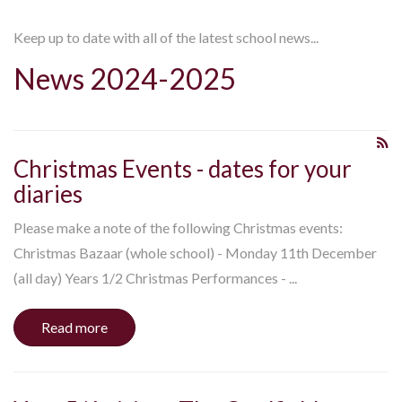
Keep up to date with all of the latest school news...
News 2024-2025
Christmas Events - dates for your
diaries
Please make a note of the following Christmas events:
Christmas Bazaar (whole school) - Monday 11th December
(all day) Years 1/2 Christmas Performances - ...
Read more