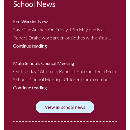
School News
Eco Warrior News
Save The Animals On Friday 18th May pupils at
Robert Drake wore green or clothes with animal…
Continue reading
Multi Schools Council Meeting
On Tuesday 16th June, Robert Drake hosted a Multi
Schools Council Meeting. Children from a number…
Continue reading
View all school news