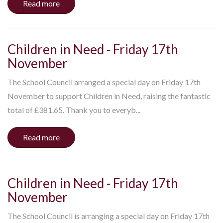
Read more
Children in Need - Friday 17th
November
The School Council arranged a special day on Friday 17th
November to support Children in Need, raising the fantastic
total of £381.65. Thank you to everyb...
Read more
Children in Need - Friday 17th
November
The School Council is arranging a special day on Friday 17th