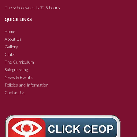
The school week is 32.5 hours
QUICK LINKS
Home
About Us
Gallery
Clubs
The Curriculum
Safeguarding
News & Events
Policies and Information
Contact Us