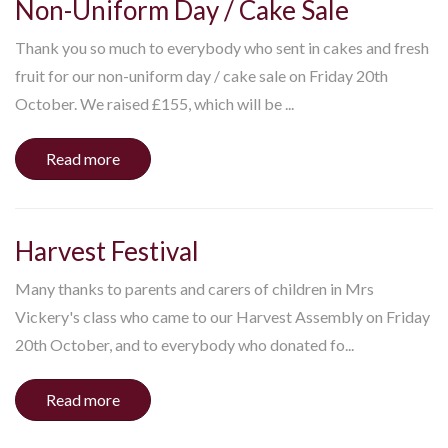
Non-Uniform Day / Cake Sale
Thank you so much to everybody who sent in cakes and fresh
fruit for our non-uniform day / cake sale on Friday 20th
October. We raised £155, which will be ...
Read more
Harvest Festival
Many thanks to parents and carers of children in Mrs
Vickery's class who came to our Harvest Assembly on Friday
20th October, and to everybody who donated fo...
Read more