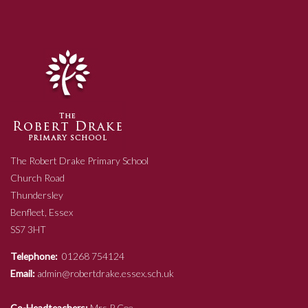
The Robert Drake Primary School
Church Road
Thundersley
Benfleet, Essex
SS7 3HT
Telephone:
01268 754124
Email:
admin@robertdrake.essex.sch.uk
Co-Headteachers:
Mrs P Coe