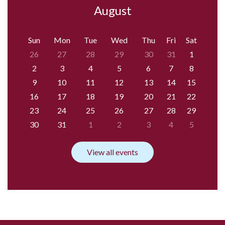
August
Sun
Mon
Tue
Wed
Thu
Fri
Sat
26
27
28
29
30
31
1
2
3
4
5
6
7
8
9
10
11
12
13
14
15
16
17
18
19
20
21
22
23
24
25
26
27
28
29
30
31
1
2
3
4
5
View all events