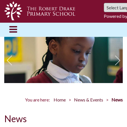
Powered b
You are here:
Home
News & Events
News
News