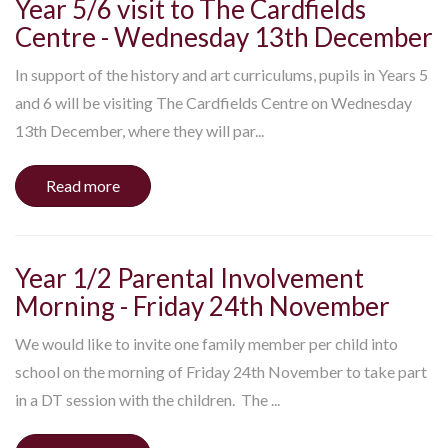
Year 5/6 visit to The Cardfields
Centre - Wednesday 13th December
In support of the history and art curriculums, pupils in Years 5
and 6 will be visiting The Cardfields Centre on Wednesday
13th December, where they will par...
Read more
Year 1/2 Parental Involvement
Morning - Friday 24th November
We would like to invite one family member per child into
school on the morning of Friday 24th November to take part
in a DT session with the children. The ...