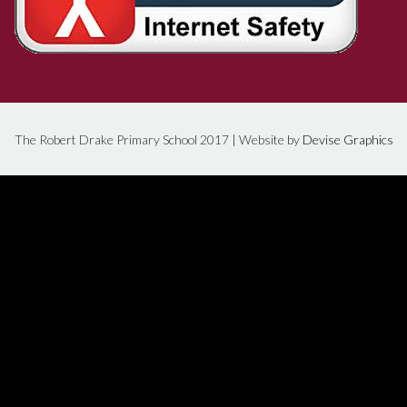
The Robert Drake Primary School 2017 | Website by
Devise Graphics