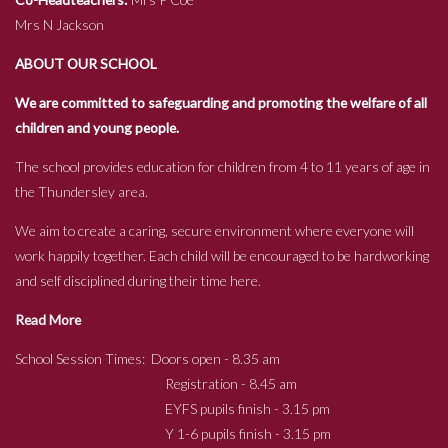
Mrs N Jackson
ABOUT OUR SCHOOL
We are committed to safeguarding and promoting the welfare of all
children and young people.
The school provides education for children from 4 to 11 years of age in
the Thundersley area.
We aim to create a caring, secure environment where everyone will
work happily together. Each child will be encouraged to be hardworking
and self disciplined during their time here.
Read More
School Session Times: Doors open - 8.35 am
Registration - 8.45 am
EYFS pupils finish - 3.15 pm
Y 1-6 pupils finish - 3.15 pm