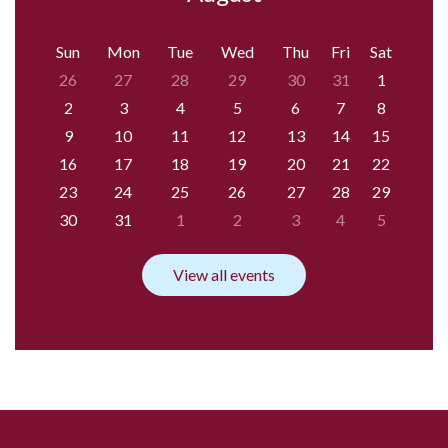
Sun
Mon
Tue
Wed
Thu
Fri
Sat
26
27
28
29
30
31
1
2
3
4
5
6
7
8
9
10
11
12
13
14
15
16
17
18
19
20
21
22
23
24
25
26
27
28
29
30
31
1
2
3
4
5
View all events