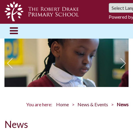
Powered b
You are here:
Home
News & Events
News
News