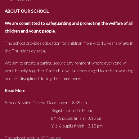
ABOUT OUR SCHOOL
We are committed to safeguarding and promoting the welfare of all
children and young people.
The school provides education for children from 4 to 11 years of age in
the Thundersley area.
We aim to create a caring, secure environment where everyone will
work happily together. Each child will be encouraged to be hardworking
and self disciplined during their time here.
Read More
School Session Times: Doors open - 8.35 am
Registration - 8.45 am
EYFS pupils finish - 3.15 pm
Y 1-6 pupils finish - 3.15 pm
The school week is 32.5 hours