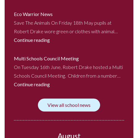
Eco Warrior News
Save The Animals On Friday 18th May pupils at
Robert Drake wore green or clothes with animal…
Continue reading
Multi Schools Council Meeting
On Tuesday 16th June, Robert Drake hosted a Multi
Schools Council Meeting. Children from a number…
Continue reading
View all school news
August