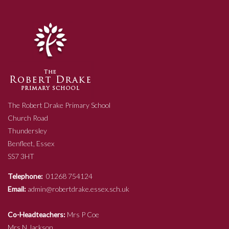
The Robert Drake Primary School
Church Road
Thundersley
Benfleet, Essex
SS7 3HT
Telephone:
01268 754124
Email:
admin@robertdrake.essex.sch.uk
Co-Headteachers:
Mrs P Coe
Mrs N Jackson