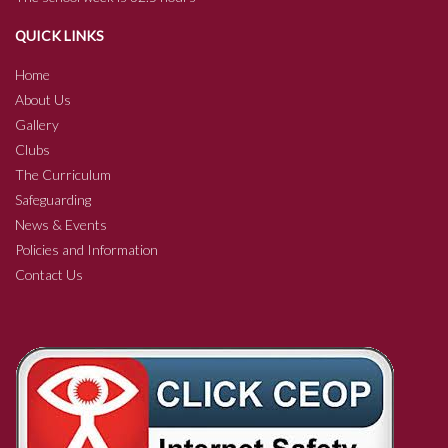
QUICK LINKS
Home
About Us
Gallery
Clubs
The Curriculum
Safeguarding
News & Events
Policies and Information
Contact Us