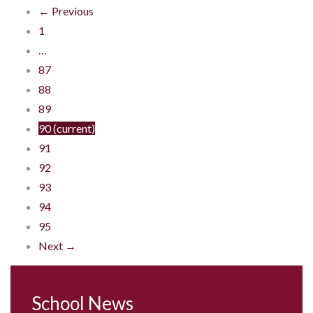
← Previous
1
…
87
88
89
90
(current)
91
92
93
94
95
Next →
School News