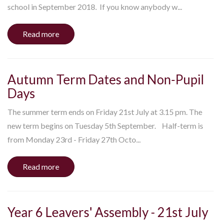
school in September 2018. If you know anybody w...
Read more
Autumn Term Dates and Non-Pupil
Days
The summer term ends on Friday 21st July at 3.15 pm. The
new term begins on Tuesday 5th September. Half-term is
from Monday 23rd - Friday 27th Octo...
Read more
Year 6 Leavers' Assembly - 21st July