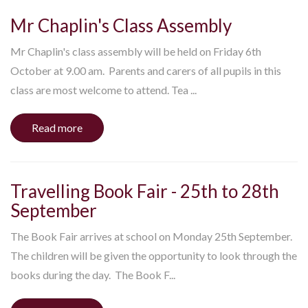
Mr Chaplin's Class Assembly
Mr Chaplin's class assembly will be held on Friday 6th
October at 9.00 am. Parents and carers of all pupils in this
class are most welcome to attend. Tea ...
Read more
Travelling Book Fair - 25th to 28th
September
The Book Fair arrives at school on Monday 25th September.
The children will be given the opportunity to look through the
books during the day. The Book F...