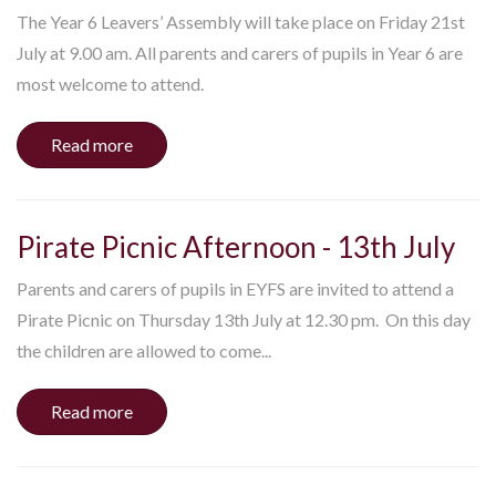
The Year 6 Leavers’ Assembly will take place on Friday 21st
July at 9.00 am. All parents and carers of pupils in Year 6 are
most welcome to attend.
Read more
Pirate Picnic Afternoon - 13th July
Parents and carers of pupils in EYFS are invited to attend a
Pirate Picnic on Thursday 13th July at 12.30 pm. On this day
the children are allowed to come...
Read more