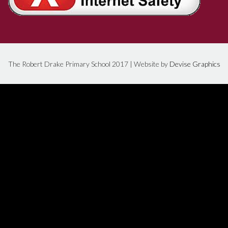
The Robert Drake Primary School 2017 | Website by
Devise Graphics