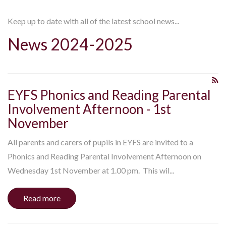
Keep up to date with all of the latest school news...
News 2024-2025
EYFS Phonics and Reading Parental
Involvement Afternoon - 1st
November
All parents and carers of pupils in EYFS are invited to a
Phonics and Reading Parental Involvement Afternoon on
Wednesday 1st November at 1.00 pm. This wil...
Read more