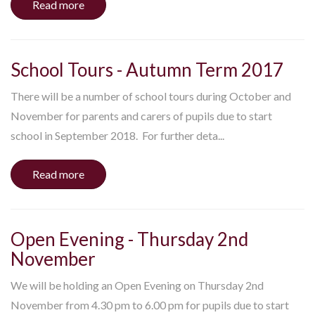
Read more
School Tours - Autumn Term 2017
There will be a number of school tours during October and
November for parents and carers of pupils due to start
school in September 2018. For further deta...
Read more
Open Evening - Thursday 2nd
November
We will be holding an Open Evening on Thursday 2nd
November from 4.30 pm to 6.00 pm for pupils due to start