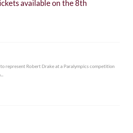
ckets available on the 8th
y to represent Robert Drake at a Paralympics competition
..