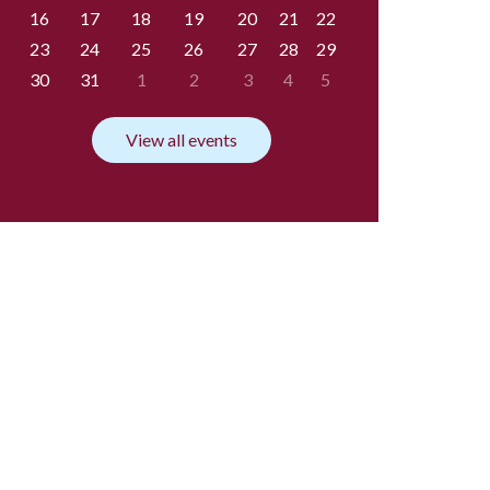
16
17
18
19
20
21
22
23
24
25
26
27
28
29
30
31
1
2
3
4
5
View all events