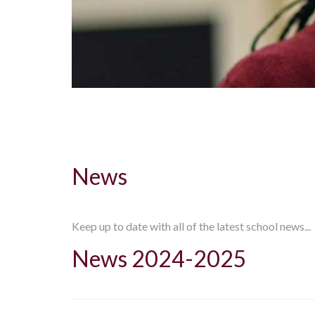
News
Keep up to date with all of the latest school news...
News 2024-2025