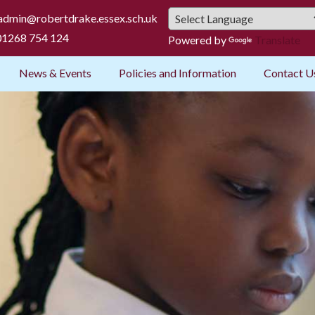
admin@robertdrake.essex.sch.uk
1268 754 124
Powered by
Translate
News & Events
Policies and Information
Contact U