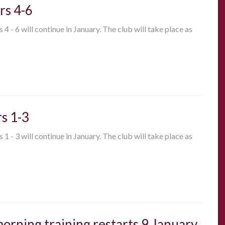
rs 4-6
 - 6 will continue in January. The club will take place as
s 1-3
 - 3 will continue in January. The club will take place as
 morning training restarts 9 January