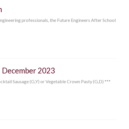
m
ngineering professionals, the Future Engineers After School
h December 2023
ocktail Sausage (G,Y) or Vegetable Crown Pasty (G,D) ***