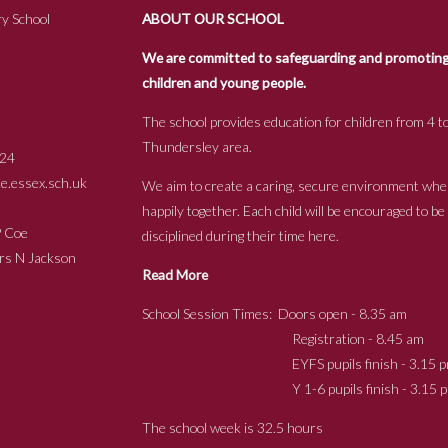
y School
ABOUT OUR SCHOOL
We are committed to safeguarding and promoting t
children and young people.
The school provides education for children from 4 to
Thundersley area.
24
.essex.sch.uk
We aim to create a caring, secure environment whe
happily together. Each child will be encouraged to b
s P Coe
disciplined during their time here.
ckson
Read More
School Session Times: Doors open - 8.35 am
Registration - 8.45 am
EYFS pupils finish - 3.15 p
Y 1-6 pupils finish - 3.15 p
The school week is 32.5 hours