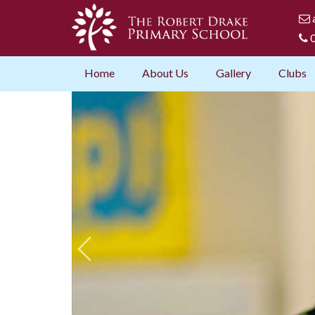
0
Home
About Us
Gallery
Clubs