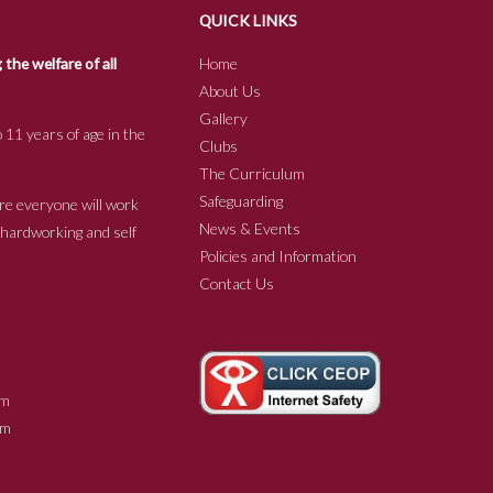
QUICK LINKS
he welfare of all
Home
About Us
Gallery
 11 years of age in the
Clubs
The Curriculum
Safeguarding
re everyone will work
News & Events
e hardworking and self
Policies and Information
Contact Us
m
m