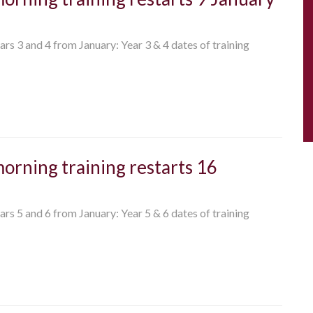
ears 3 and 4 from January: Year 3 & 4 dates of training
morning training restarts 16
ears 5 and 6 from January: Year 5 & 6 dates of training