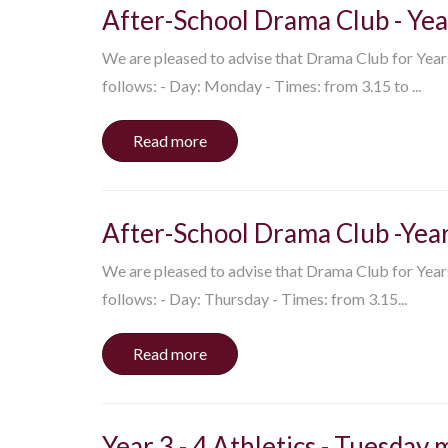
After-School Drama Club - Yea
We are pleased to advise that Drama Club for Years 4
follows: - Day: Monday - Times: from 3.15 to ...
Read more
After-School Drama Club -Year
We are pleased to advise that Drama Club for Years 1
follows: - Day: Thursday - Times: from 3.15...
Read more
Year 3 - 4 Athletics - Tuesday