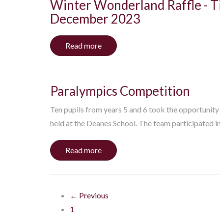
Winter Wonderland Raffle - Ti
December 2023
Read more
Paralympics Competition
Ten pupils from years 5 and 6 took the opportunit
held at the Deanes School. The team participated in.
Read more
← Previous
1