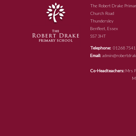
The Robert Drake Primar
Church Road
Thundersley
Benfleet, Essex
SS7 3HT
Telephone:
01268 7541
Email:
admin@robertdrake
Co-Headteachers:
Mr
Mrs N Ja