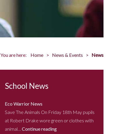
You are here:
Home
News & Events
News
School News
Eco Warrior News
Save The Animals On Friday 18th May pupils
at Robert Drake wore green or clothes with
animal…
Continue reading