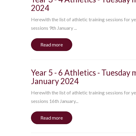
2024
Herewith the list of athletic training sessions for y
sessions 9th January ...
Read more
Year 5 - 6 Athletics - Tuesday 
January 2024
Herewith the list of athletic training sessions for y
sessions 16th January...
Read more