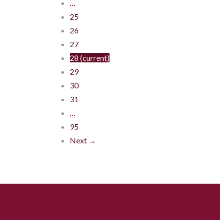
…
25
26
27
28
(current)
29
30
31
…
95
Next →