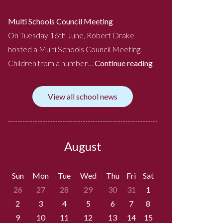
Multi Schools Council Meeting
On Tuesday 16th June, Robert Drake
hosted a Multi Schools Council Meeting.
Children from a number…
Continue reading
View all school news
August
Sun
Mon
Tue
Wed
Thu
Fri
Sat
26
27
28
29
30
31
1
2
3
4
5
6
7
8
9
10
11
12
13
14
15