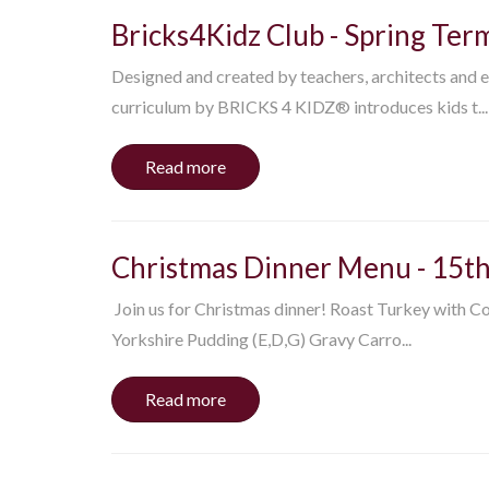
Bricks4Kidz Club - Spring Ter
Designed and created by teachers, architects and e
curriculum by BRICKS 4 KIDZ® introduces kids t...
Read more
Christmas Dinner Menu - 15t
​Join us for Christmas dinner! Roast Turkey with C
Yorkshire Pudding (E,D,G) Gravy Carro...
Read more